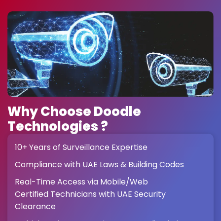
Why Choose Doodle
Technologies ?
10+ Years of Surveillance Expertise
Compliance with UAE Laws & Building Codes
Real-Time Access via Mobile/Web
Certified Technicians with UAE Security
Clearance