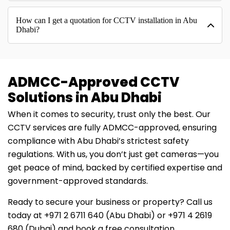
How can I get a quotation for CCTV installation in Abu
Dhabi?
ADMCC-Approved CCTV
Solutions in Abu Dhabi
When it comes to security, trust only the best. Our
CCTV services are fully ADMCC-approved, ensuring
compliance with Abu Dhabi’s strictest safety
regulations. With us, you don’t just get cameras—you
get peace of mind, backed by certified expertise and
government-approved standards.
Ready to secure your business or property? Call us
today at ‪+971 2 6711 640‬ (Abu Dhabi) or ‪+971 4 2619
680‬ (Dubai) and book a free consultation