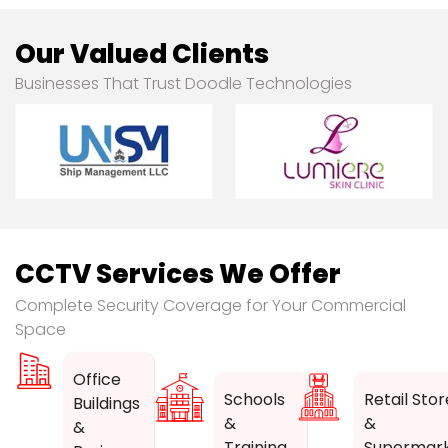
Our Valued Clients
Businesses That Trust Doodle Technologies
CCTV Services We Offer
Complete Security Coverage for Your Commercial
Space
Office
Schools
Retail Stor
Buildings
&
&
&
Training
Supermar