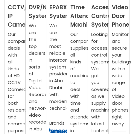
CCTV/
DVR/NVR
EPABX
Time
Access
Video
IP
Systems
System
Attendance
Control
Door
Camera
Machine
System
Phone
We
We
are
are
Our
Our
Looking
Monitor
the
the
company
company
for
and
top
most
deals
supplies
access
secure
dealers
reliable
with
all
control
your
in
intercom
all
kinds
systems?
buildings
sorts
system
kinds
of
We
with a
of
providers
of HD
machines
got
wide
Digital
in Abu
CCTV
to
you
range
Video
Dhabi
Camera
deal
covered,
of
Recorder
with
for
with
as we
Video
and
mordern
both
time
supply
door
network
technology.
residential
and
machines
phones
video
and
attendance
with
right
recorder
Brands
commercial
systems
latest
away.
in Abu
purposes.
in
technology.