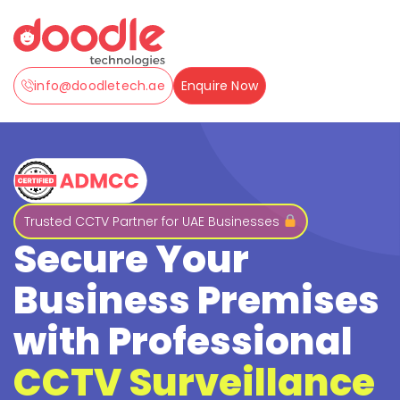
info@doodletech.ae
Enquire Now
Trusted CCTV Partner for UAE Businesses
Secure Your
Business Premises
with Professional
CCTV Surveillance