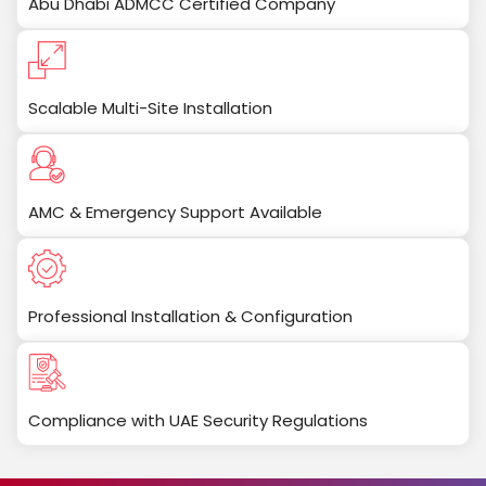
Abu Dhabi ADMCC Certified Company
Scalable Multi-Site Installation
AMC & Emergency Support Available
Professional Installation & Configuration
Compliance with UAE Security Regulations