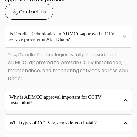
Contact Us
Is Doodle Technologies an ADMCC-approved CCTV
service provider in Abu Dhabi?
Yes, Doodle Technologies is fully licensed and
ADMCC-approved to provide CCTV installation,
maintenance, and monitoring services across Abu
Dhabi.
Why is ADMCC approval important for CCTV
installation?
What types of CCTV systems do you install?