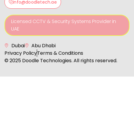
info@doodletech.ae
Licensed CCTV & Security Systems Provider in
UAE
Dubai
Abu Dhabi
Privacy Policy
Terms & Conditions
© 2025 Doodle Technologies. All rights reserved.