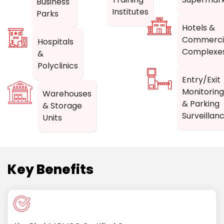
Business
Institutes
Parks
Hotels &
Commerci
Hospitals
Complexe
&
Polyclinics
Entry/Exit
Monitoring
Warehouses
& Parking
& Storage
Surveillan
Units
Key Benefits