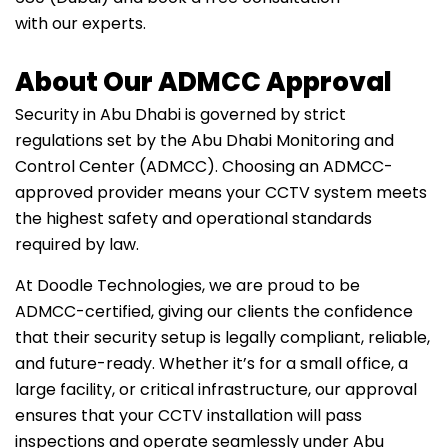
with our experts.
About Our ADMCC Approval
Security in Abu Dhabi is governed by strict
regulations set by the Abu Dhabi Monitoring and
Control Center (ADMCC). Choosing an ADMCC-
approved provider means your CCTV system meets
the highest safety and operational standards
required by law.
At Doodle Technologies, we are proud to be
ADMCC-certified, giving our clients the confidence
that their security setup is legally compliant, reliable,
and future-ready. Whether it’s for a small office, a
large facility, or critical infrastructure, our approval
ensures that your CCTV installation will pass
inspections and operate seamlessly under Abu