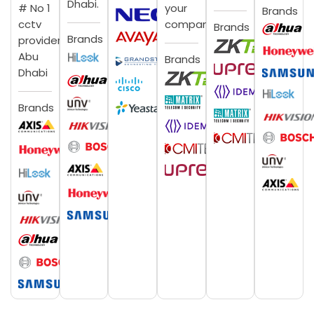
Dhabi.
# No 1
your
Brands
cctv
company.
Brands
Brands
provider
Abu
Brands
Dhabi
Brands