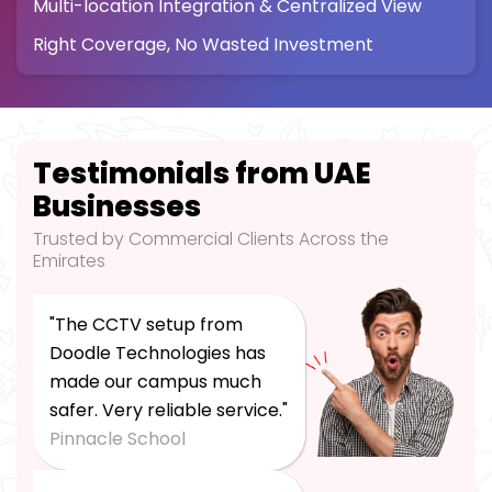
Multi-location Integration & Centralized View
Right Coverage, No Wasted Investment
Testimonials from UAE
Businesses
Trusted by Commercial Clients Across the
Emirates
"The CCTV setup from
Doodle Technologies has
made our campus much
safer. Very reliable service."
Pinnacle School