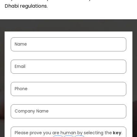
Dhabi regulations.
Please prove you are human by selecting the
key
.