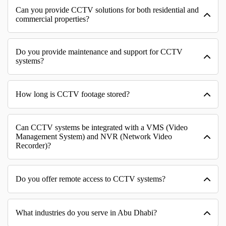
Can you provide CCTV solutions for both residential and
commercial properties?
Do you provide maintenance and support for CCTV
systems?
How long is CCTV footage stored?
Can CCTV systems be integrated with a VMS (Video
Management System) and NVR (Network Video
Recorder)?
Do you offer remote access to CCTV systems?
What industries do you serve in Abu Dhabi?