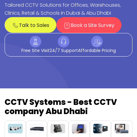
Tailored CCTV Solutions for Offices, Warehouses,
Clinics, Retail & Schools in Dubai & Abu Dhabi
Talk to Sales
Book a Site Survey
Free Site Visit
24/7 Support
Affordable Pricing
CCTV Systems - Best CCTV
company Abu Dhabi