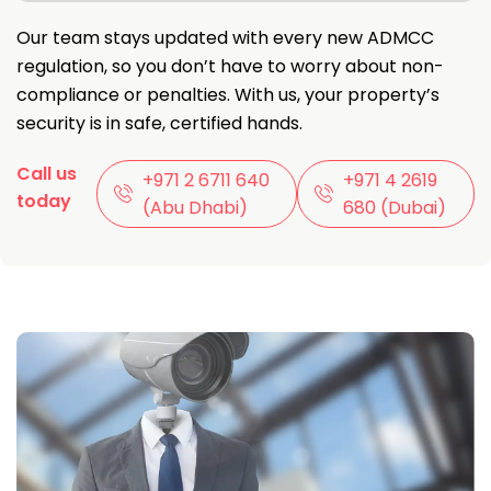
Our team stays updated with every new ADMCC
regulation, so you don’t have to worry about non-
compliance or penalties. With us, your property’s
security is in safe, certified hands.
Call us
+971 2 6711 640
‪+971 4 2619
today
(Abu Dhabi)
680‬ (Dubai)