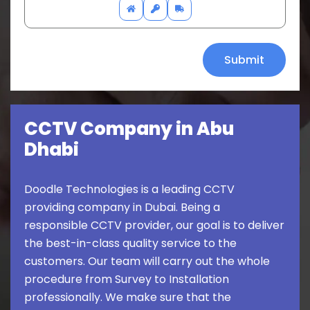
CCTV Company in Abu
Dhabi
Doodle Technologies is a leading CCTV
providing company in Dubai. Being a
responsible CCTV provider, our goal is to deliver
the best-in-class quality service to the
customers. Our team will carry out the whole
procedure from Survey to Installation
professionally. We make sure that the