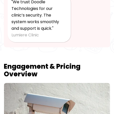
"We trust Doodle
Technologies for our
clinic’s security. The
system works smoothly
and support is quick."
Lumiere Clinic
Engagement & Pricing
Overview