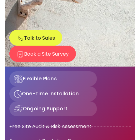
Talk to Sales
Book a Site Survey
Flexible Plans
One-Time Installation
Ongoing Support
Free Site Audit & Risk Assessment