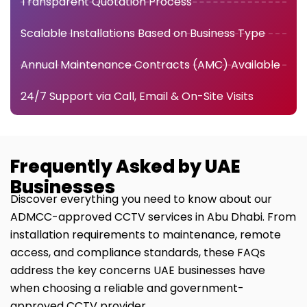
Transparent Quotation Process
Scalable Installations Based on Business Type
Annual Maintenance Contracts (AMC) Available
24/7 Support via Call, Email & On-Site Visits
Frequently Asked by UAE
Businesses
Discover everything you need to know about our
ADMCC-approved CCTV services in Abu Dhabi. From
installation requirements to maintenance, remote
access, and compliance standards, these FAQs
address the key concerns UAE businesses have
when choosing a reliable and government-
approved CCTV provider.