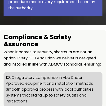
procedure meets every requirement issued by
the authority.
Compliance & Safety
Assurance
When it comes to security, shortcuts are not an
option. Every CCTV solution we deliver is designed
and installed in line with ADMCC standards, ensuring:
100% regulatory compliance in Abu Dhabi
Approved equipment and installation methods
Smooth approval process with local authorities
Systems that stand up to safety audits and
inspections