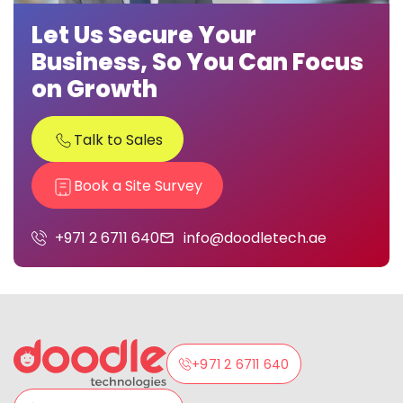
Let Us Secure Your
Business, So You Can Focus
on Growth
Talk to Sales
Book a Site Survey
+971 2 6711 640
info@doodletech.ae
+971 2 6711 640