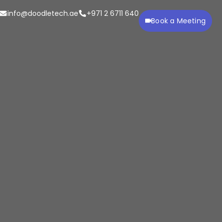
info@doodletech.ae
+971 2 6711 640
Book a Meeting