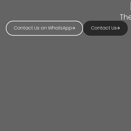
The
Contact Us on WhatsApp
Contact Us