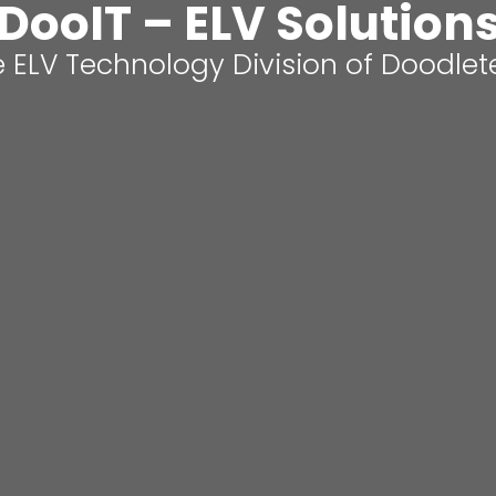
DooIT – ELV Solution
 ELV Technology Division of Doodle