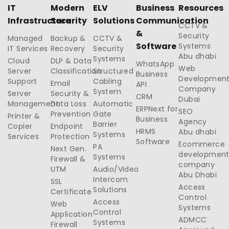
IT
Modern
ELV
Business
Resources
Infrastructure
Security
Solutions
Communication
CCTV &
&
Security
Managed
Backup &
CCTV &
Software
Systems
IT Services
Recovery
Security
Abu dhabi
Systems
Cloud
DLP & Data
WhatsApp
Web
Server
Classification
Structured
Business
Developmen
Support
Cabling
Email
API
Company
System
Server
Security &
CRM
Dubai
Management
Data Loss
Automatic
ERPNext for
SEO
Prevention
Gate
Printer &
Business
Agency
Barrier
Copier
Endpoint
HRMS
Abu dhabi
Systems
Services
Protection
Software
Ecommerce
PA
Next Gen.
developmen
Systems
Firewall &
company
UTM
Audio/Video
Abu Dhabi
Intercom
SSL
Access
Solutions
Certificate
Control
Access
Web
Systems
Control
Application
ADMCC
Systems
Firewall