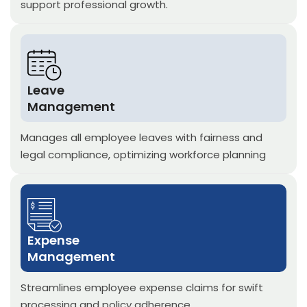
support professional growth.
Leave
Management
Manages all employee leaves with fairness and
legal compliance, optimizing workforce planning
Expense
Management
Streamlines employee expense claims for swift
processing and policy adherence.