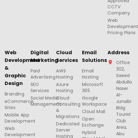
Approved
CCTV
Company
Web
Developmen
Pricing Plans
Web
Digital
Cloud
Email
Address
Development
Marketing
Services
Solutions
Office
&
302,
Paid
AWS
Email
Graphic
Saeed
Advertising
Hosting
Hosting
Abdulla
Design
SEO
Azure
Microsoft
Naser
Services
Hosting
365
Branding
Al-
Social Media
Cloud
Google
eCommerce
Junaibi
Management
Consulting
Workspace
Sites
Bldg:
&
Cloud Mail
Tourist
Mobile App
Migrations
Open
Club
Development
Dedicated
Exchange
Area,
Web
Server
Hybrid
Abu
Development
Hosting