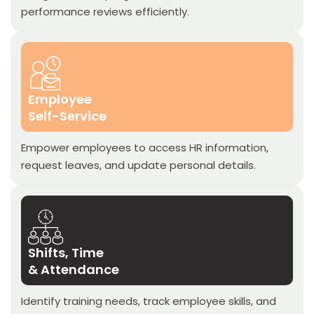
performance reviews efficiently.
Employee
Self-Service
Empower employees to access HR information,
request leaves, and update personal details.
Shifts, Time
& Attendance
Identify training needs, track employee skills, and