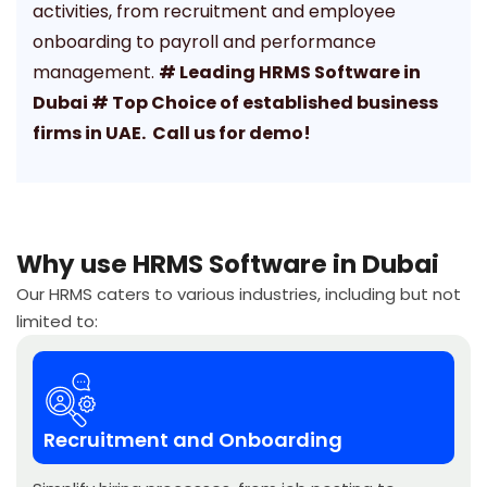
activities, from recruitment and employee
onboarding to payroll and performance
management.
# Leading HRMS Software in
Dubai # Top Choice of established business
firms in UAE. Call us for demo!
Why use HRMS Software in Dubai
Our HRMS caters to various industries, including but not
limited to:
Recruitment and Onboarding