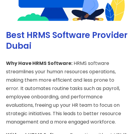
Best HRMS Software Provider
Dubai
Why Have HRMS Software:
HRMS software
streamlines your human resources operations,
making them more efficient and less prone to
error. It automates routine tasks such as payroll,
employee onboarding, and performance
evaluations, freeing up your HR team to focus on
strategic initiatives. This leads to better resource
management and a more engaged workforce.