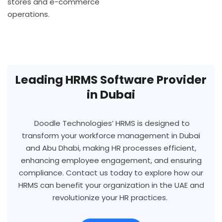
stores and e-commerce
operations.
Leading HRMS Software Provider
in Dubai
Doodle Technologies’ HRMS is designed to
transform your workforce management in Dubai
and Abu Dhabi, making HR processes efficient,
enhancing employee engagement, and ensuring
compliance. Contact us today to explore how our
HRMS can benefit your organization in the UAE and
revolutionize your HR practices.