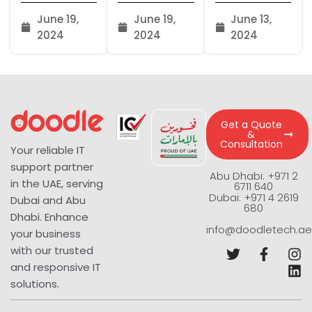
June 19,
June 19,
June 13,
2024
2024
2024
Get a Quote
&
Consultation
Your reliable IT
support partner
Abu Dhabi: +971 2
in the UAE, serving
6711 640
Dubai: +971 4 2619
Dubai and Abu
680
Dhabi. Enhance
info@doodletech.ae
your business
with our trusted
and responsive IT
solutions.