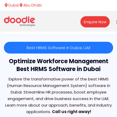
Dubai
Abu Dhabi
Enquire Now
Best HRMS Software in Dubai, UAE
Optimize Workforce Management
Best HRMS Software in Dubai
Explore the transformative power of the best HRMS
(Human Resource Management System) software in
Dubai. Streamline HR processes, boost employee
engagement, and drive business success in the UAE.
Learn more about our approach, benefits, and industry
applications.
Call us right away!