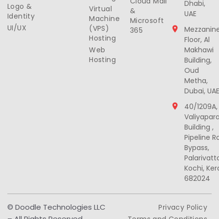
Cloud Mail
Dhabi,
Logo &
Virtual
&
UAE
Identity
Machine
Microsoft
UI/UX
(VPS)
Mezzanin
365
Hosting
Floor, Al
Web
Makhawi
Hosting
Building,
Oud
Metha,
Dubai, UA
40/1209A,
Valiyapar
Building ,
Pipeline R
Bypass,
Palarivat
Kochi, Ker
682024
© Doodle Technologies LLC
Privacy Policy
– All Rights Reserved
Terms and Conditions