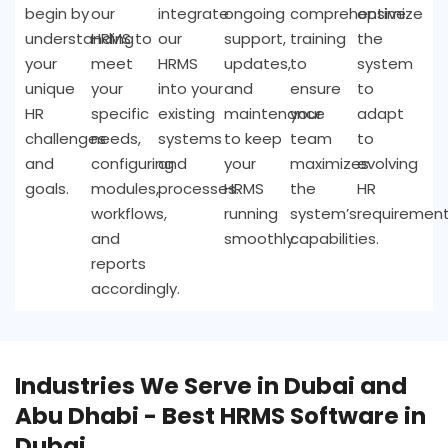
begin by
our
integrate
ongoing
comprehensive
optimize
understanding
HRMS to
our
support,
training
the
your
meet
HRMS
updates,
to
system
unique
your
into your
and
ensure
to
HR
specific
existing
maintenance
your
adapt
challenges
needs,
systems
to keep
team
to
and
configuring
and
your
maximizes
evolving
goals.
modules,
processes.
HRMS
the
HR
workflows,
running
system’s
requirement
and
smoothly.
capabilities.
reports
accordingly.
Industries We Serve in Dubai and
Abu Dhabi - Best HRMS Software in
Dubai