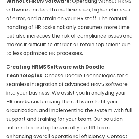
Without HRMS Software:
Operating without HRMS
software can lead to inefficiencies, higher chances
of error, and a strain on your HR staff. The manual
handling of HR tasks not only consumes more time
but also increases the risk of compliance issues and
makes it difficult to attract or retain top talent due
to less optimized HR processes.
Creating HRMS Software with Doodle
Technologies:
Choose Doodle Technologies for a
seamless integration of advanced HRMS software
into your business. We assist you in analyzing your
HR needs, customizing the software to fit your
organization, and implementing the system with full
support and training for your team. Our solution
automates and optimizes all your HR tasks,
enhancing overall operational efficiency. Contact