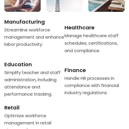
Manufacturing
Healthcare
Streamline workforce
Manage healthcare staff
management and enhance
schedules, certifications,
labor productivity.
and compliance.
Education
Finance
Simplify teacher and staff
Handle HR processes in
administration, including
compliance with financial
attendance and
industry regulations.
performance tracking.
Retail
Optimize workforce
management in retail