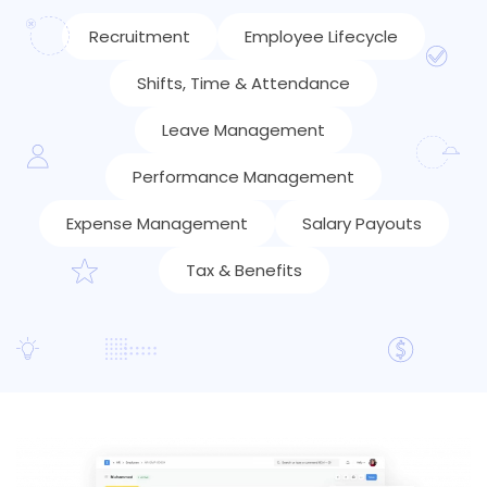
Recruitment
Employee Lifecycle
Shifts, Time & Attendance
Leave Management
Performance Management
Expense Management
Salary Payouts
Tax & Benefits