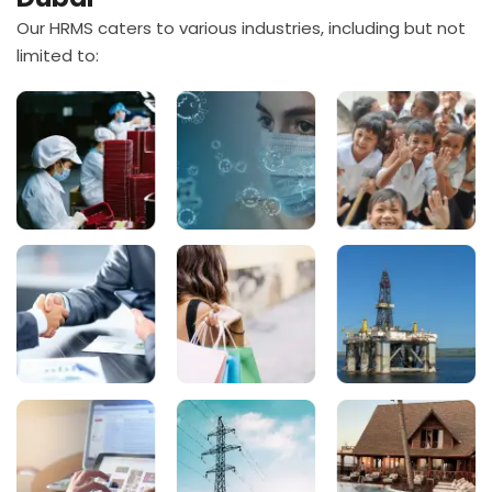
Our HRMS caters to various industries, including but not
limited to: