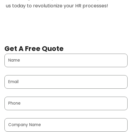
us today to revolutionize your HR processes!
Get A Free Quote