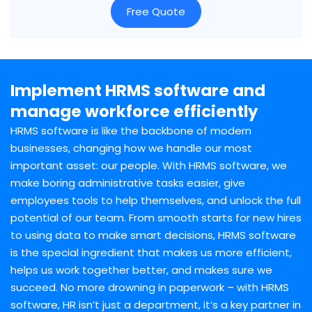
Free Quote
Implement HRMS software and
manage workforce efficiently
HRMS software is like the backbone of modern
businesses, changing how we handle our most
important asset: our people. With HRMS software, we
make boring administrative tasks easier, give
employees tools to help themselves, and unlock the full
potential of our team. From smooth starts for new hires
to using data to make smart decisions, HRMS software
is the special ingredient that makes us more efficient,
helps us work together better, and makes sure we
succeed. No more drowning in paperwork – with HRMS
software, HR isn’t just a department, it’s a key partner in