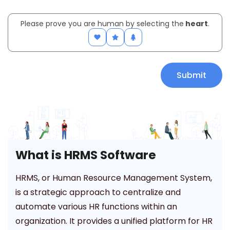
Please prove you are human by selecting the
heart
.
What is HRMS Software
HRMS, or Human Resource Management System,
is a strategic approach to centralize and
automate various HR functions within an
organization. It provides a unified platform for HR