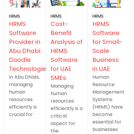
HRMS
HRMS
HRMS
HRMS
Cost-
HRMS
Software
Benefit
Software
Provider in
Analysis of
for Small-
Abu Dhabi:
HRMS
Scale
Doodle
Software
Business
Technologies
for UAE
in UAE
In Abu Dhabi,
SMEs
Human
managing
Resource
Managing
human
Management
human
resources
Systems
resources
efficiently is
(HRMS) have
efficiently is a
crucial for
become
critical
essential for
aspect for
businesses
the