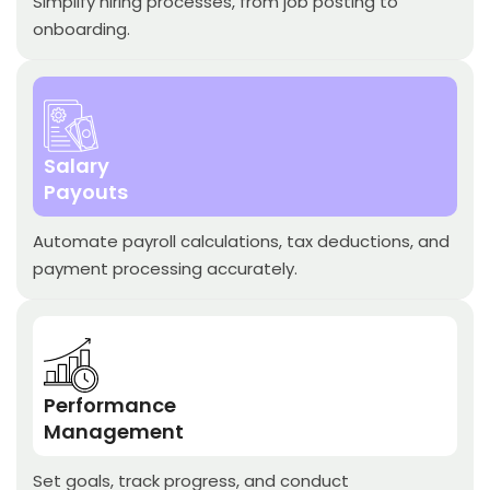
Simplify hiring processes, from job posting to
onboarding.
Salary
Payouts
Automate payroll calculations, tax deductions, and
payment processing accurately.
Performance
Management
Set goals, track progress, and conduct