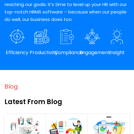
reaching our goals. It’s time to level up your HR with our
top-notch HRMS software – because when our people
do well, our business does too.
Efficiency
Productivity
Compliance
Engagement
Insight
Blog
Latest From Blog