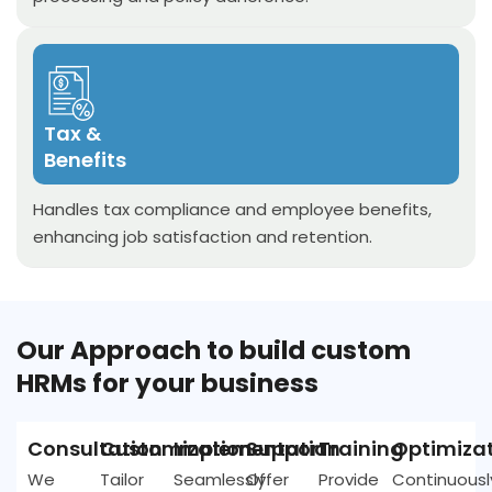
Tax &
Benefits
Handles tax compliance and employee benefits,
enhancing job satisfaction and retention.
Our Approach to build custom
HRMs for your business
Consultation
Customization
Implementation
Support
Training
Optimiza
We
Tailor
Seamlessly
Offer
Provide
Continuousl