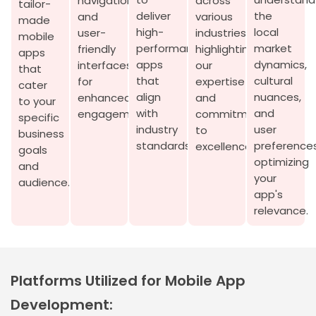
navigation
across
tailor-
deliver
the
and
various
made
high-
local
user-
industries,
mobile
performance
market
friendly
highlighting
apps
apps
dynamics,
interfaces
our
that
that
cultural
for
expertise
cater
align
nuances,
enhanced
and
to your
with
and
engagement.
commitment
specific
industry
user
to
business
standards.
preferences
excellence.
goals
optimizing
and
your
audience.
app's
relevance.
Platforms Utilized for Mobile App
Development: