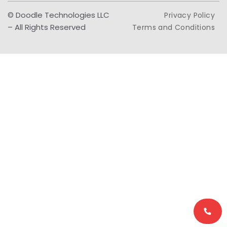
© Doodle Technologies LLC
Privacy Policy
– All Rights Reserved
Terms and Conditions