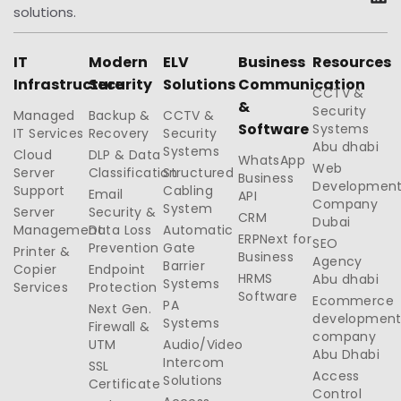
solutions.
IT
Modern
ELV
Business
Resources
Infrastructure
Security
Solutions
Communication
CCTV &
&
Security
Managed
Backup &
CCTV &
Software
Systems
IT Services
Recovery
Security
Abu dhabi
Systems
Cloud
DLP & Data
WhatsApp
Web
Server
Classification
Structured
Business
Developmen
Support
Cabling
Email
API
Company
System
Server
Security &
CRM
Dubai
Management
Data Loss
Automatic
ERPNext for
SEO
Prevention
Gate
Printer &
Business
Agency
Barrier
Copier
Endpoint
HRMS
Abu dhabi
Systems
Services
Protection
Software
Ecommerce
PA
Next Gen.
developmen
Systems
Firewall &
company
UTM
Audio/Video
Abu Dhabi
Intercom
SSL
Access
Solutions
Certificate
Control