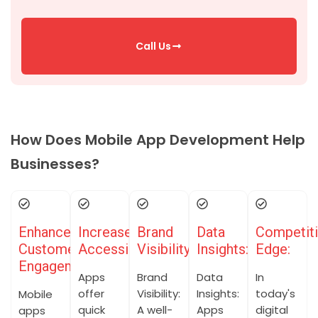
Call Us
How Does Mobile App Development Help
Businesses?
Enhanced
Increased
Brand
Data
Competit
Customer
Accessibility:
Visibility:
Insights:
Edge:
Engagement:
Apps
Brand
Data
In
offer
Visibility:
Insights:
today's
Mobile
quick
A well-
Apps
digital
apps