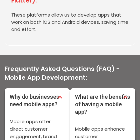
Flutter):
These platforms allow us to develop apps that
work on both iOS and Android devices, saving time
and effort.
Frequently Asked Questions (FAQ) -
Mobile App Development:
Why do businesses
What are the benefits
need mobile apps?
of having a mobile
app?
Mobile apps offer
direct customer
Mobile apps enhance
engagement, brand
customer