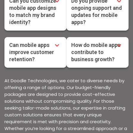
Can you customize
Do you provide
mobile app designs
ongoing support and
to match my brand
updates for mobile
identity?
apps?
Can mobile apps
How do mobile apps
improve customer
contribute to
retention?
business growth?
At Doodle Technologies, we cater to diverse needs by
offering a range of options. Our budget-friendly
packages are designed to provide cost-effective
solutions without compromising quality. For those
seeking tailor-made solutions, our expertise in crafting
custom solutions ensures that every unique
requirement is met with precision and creativity.
Whether you’re looking for a streamlined approach or a