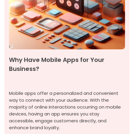
Why Have Mobile Apps for Your
Business?
Mobile apps offer a personalized and convenient
way to connect with your audience. With the
majority of online interactions occurring on mobile
devices, having an app ensures you stay
accessible, engage customers directly, and
enhance brand loyalty.