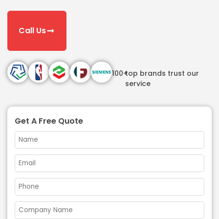
Call Us
100+
top brands trust our
service
Get A Free Quote