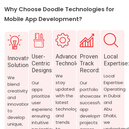
Why Choose Doodle Technologies for
Mobile App Development?
User-
Advanced
Proven
Local
Innovative
Centric
Technology:
Track
Expertise
Solutions:
Designs:
Record:
We
Local
We
stay
Expertise:
Our
Our
blend
updated
Operating
apps
portfolio
creativity
with the
in Dubai
prioritize
showcases
and
latest
and
user
successful
innovation
technologies
Abu
experience,
app
to
and
Dhabi,
ensuring
development
develop
trends
we
intuitive
projects
unique,
to
understand