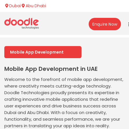
Dubai
Abu Dhabi
Enquire Now
Mobile App Development
Mobile App Development in UAE
Welcome to the forefront of mobile app development,
where creativity meets cutting-edge technology.
Doodle Technologies proudly presents its expertise in
crafting innovative mobile applications that redefine
user experiences and drive business success across
Dubai and Abu Dhabi. With a focus on creativity,
functionality, and seamless performance, we are your
partners in translating your app ideas into reality.