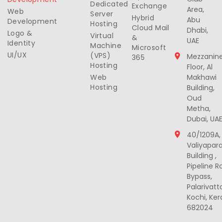
Dedicated
Exchange
Area,
Web
Server
Hybrid
Abu
Development
Hosting
Cloud Mail
Dhabi,
Logo &
Virtual
&
UAE
Identity
Machine
Microsoft
UI/UX
(VPS)
Mezzanin
365
Hosting
Floor, Al
Web
Makhawi
Hosting
Building,
Oud
Metha,
Dubai, UA
40/1209A,
Valiyapar
Building ,
Pipeline R
Bypass,
Palarivat
Kochi, Ker
682024