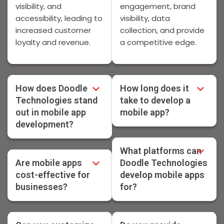
visibility, and
engagement, brand
accessibility, leading to
visibility, data
increased customer
collection, and provide
loyalty and revenue.
a competitive edge.
How does Doodle
How long does it
Technologies stand
take to develop a
out in mobile app
mobile app?
development?
What platforms can
Are mobile apps
Doodle Technologies
cost-effective for
develop mobile apps
businesses?
for?