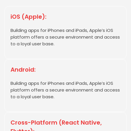
iOS (Apple):
Building apps for iPhones and iPads, Apple’s iOS
platform offers a secure environment and access
to a loyal user base.
Android:
Building apps for iPhones and iPads, Apple’s iOS
platform offers a secure environment and access
to a loyal user base.
Cross-Platform (React Native,