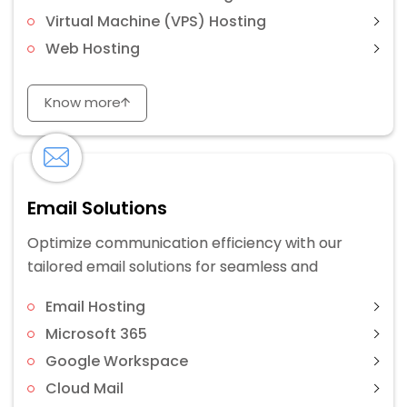
Virtual Machine (VPS) Hosting
Web Hosting
Know more
Email Solutions
Optimize communication efficiency with our
tailored email solutions for seamless and
Email Hosting
Microsoft 365
Google Workspace
Cloud Mail