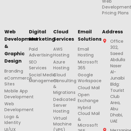
Web
Developmen
Pricing Plans
Web
Digital
Cloud
Email
Address
Development
Marketing
Services
Solutions
Office
&
302,
Paid
AWS
Email
Graphic
Saeed
Advertising
Hosting
Hosting
Abdulla
Design
SEO
Azure
Microsoft
Naser
Services
Hosting
365
Branding
Al-
Social Media
Cloud
Google
eCommerce
Junaibi
Management
Consulting
Workspace
Sites
Bldg:
&
Cloud Mail
Tourist
Mobile App
Migrations
Open
Club
Development
Dedicated
Exchange
Area,
Web
Server
Hybrid
Abu
Development
Hosting
Cloud Mail
Dhabi,
Logo &
Virtual
&
UAE
Identity
Machine
Microsoft
UI/UX
(VPS)
Mezzanin