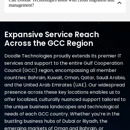
management?
Expansive Service Reach
Across the GCC Region
Doodle Technologies proudly extends its premier IT
services and support to the entire Gulf Cooperation
Council (GCC) region, encompassing all member
countries: Bahrain, Kuwait, Oman, Qatar, Saudi Arabia,
and the United Arab Emirates (UAE). Our widespread
presence across these key locations enables us to
offer localized, culturally nuanced support tailored to
the unique business landscapes and technological
needs of each GCC country. Whether you’re in the
bustling business hubs of Dubai or Riyadh, the
emerging markets of Oman and Bahrain, or