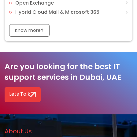
Open Exchange
Hybrid Cloud Mail & Microsoft 365
Know more
Are you looking for the best IT
support services in Dubai, UAE
Lets Talk
About Us