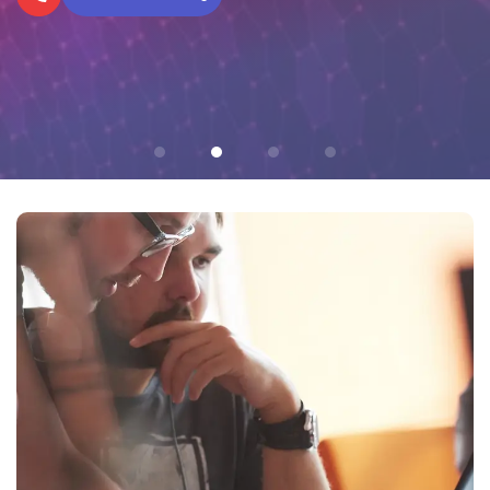
Networks Today