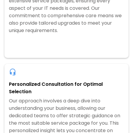
extensive service packages, ensuring every
aspect of your IT needs is covered. Our
commitment to comprehensive care means we
also provide tailored upgrades to meet your
unique requirements.
Personalized Consultation for Optimal
Selection
Our approach involves a deep dive into
understanding your business, allowing our
dedicated teams to offer strategic guidance on
the most suitable service package for you. This
personalized insight lets you concentrate on