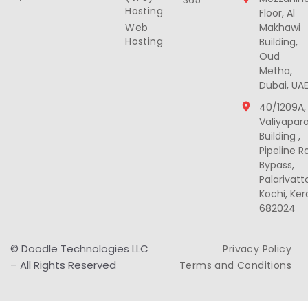
365
Hosting
Floor, Al
Web
Makhawi
Hosting
Building,
Oud
Metha,
Dubai, UA
40/1209A,
Valiyapar
Building ,
Pipeline R
Bypass,
Palarivat
Kochi, Ker
682024
© Doodle Technologies LLC
Privacy Policy
– All Rights Reserved
Terms and Conditions