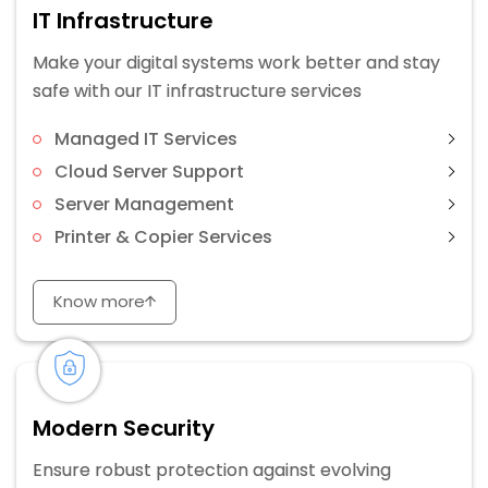
IT Infrastructure
Make your digital systems work better and stay
safe with our IT infrastructure services
Managed IT Services
Cloud Server Support
Server Management
Printer & Copier Services
Know more
Modern Security
Ensure robust protection against evolving