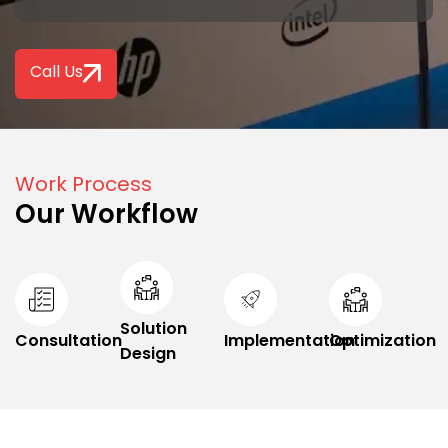
Call Us
Work Process
Our Workflow
Solution
Consultation
Implementation
Optimization
Design