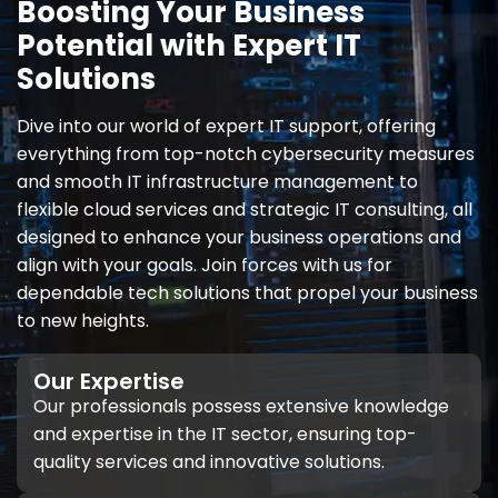
Boosting Your Business
Potential with Expert IT
Solutions
Dive into our world of expert IT support, offering
everything from top-notch cybersecurity measures
and smooth IT infrastructure management to
flexible cloud services and strategic IT consulting, all
designed to enhance your business operations and
align with your goals. Join forces with us for
dependable tech solutions that propel your business
to new heights.
Our Expertise
Our professionals possess extensive knowledge
and expertise in the IT sector, ensuring top-
quality services and innovative solutions.