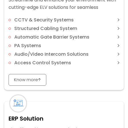
cutting-edge ELV solutions for seamless
CCTV & Security Systems
Structured Cabling System
Automatic Gate Barrier Systems
PA Systems
Audio/Video Intercom Solutions
Access Control Systems
Know more
ERP Solution