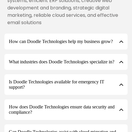
systems, efficient ERP solutions, creative web
development and branding, strategic digital
marketing, reliable cloud services, and effective
email solutions
How can Doodle Technologies help my business grow?
What industries does Doodle Technologies specialize in?
Is Doodle Technologies available for emergency IT
support?
How does Doodle Technologies ensure data security and
compliance?
Can Doodle Technologies assist with cloud migration and