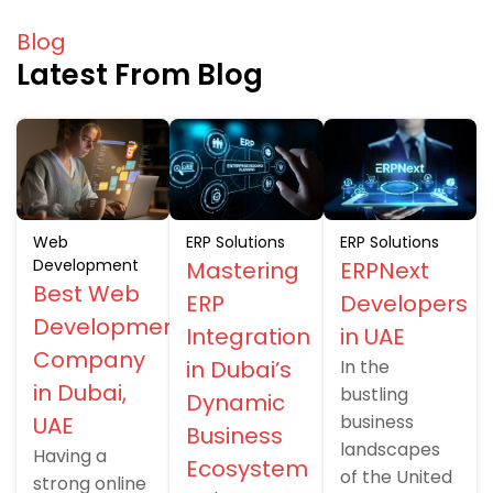
Blog
Latest From Blog
Web
ERP Solutions
ERP Solutions
Development
Mastering
ERPNext
Best Web
ERP
Developers
Development
Integration
in UAE
Company
in Dubai’s
In the
in Dubai,
bustling
Dynamic
business
UAE
Business
landscapes
Having a
Ecosystem
of the United
strong online