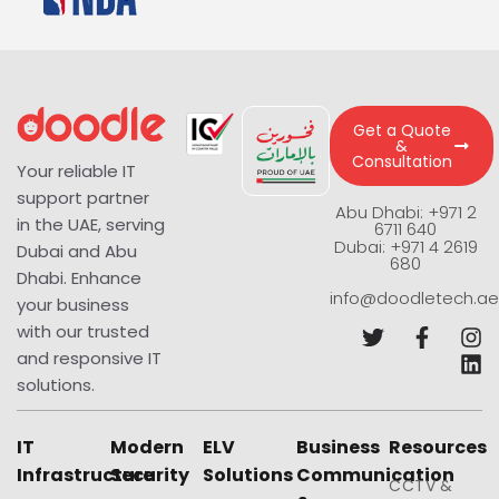
Get a Quote
&
Consultation
Your reliable IT
support partner
Abu Dhabi: +971 2
in the UAE, serving
6711 640
Dubai: +971 4 2619
Dubai and Abu
680
Dhabi. Enhance
info@doodletech.ae
your business
with our trusted
and responsive IT
solutions.
IT
Modern
ELV
Business
Resources
Infrastructure
Security
Solutions
Communication
CCTV &