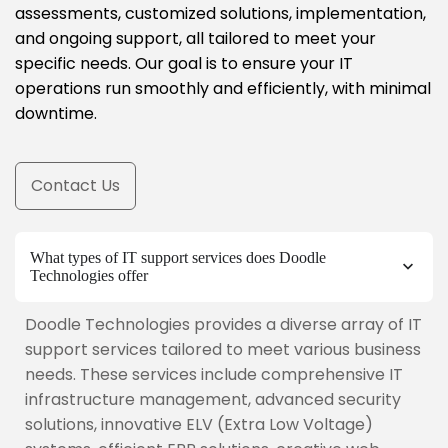
assessments, customized solutions, implementation,
and ongoing support, all tailored to meet your
specific needs. Our goal is to ensure your IT
operations run smoothly and efficiently, with minimal
downtime.
Contact Us
What types of IT support services does Doodle
Technologies offer
Doodle Technologies provides a diverse array of IT
support services tailored to meet various business
needs. These services include comprehensive IT
infrastructure management, advanced security
solutions, innovative ELV (Extra Low Voltage)