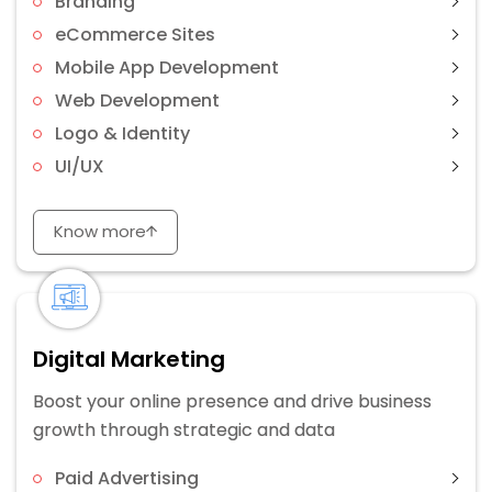
Branding
eCommerce Sites
Mobile App Development
Web Development
Logo & Identity
UI/UX
Know more
Digital Marketing
Boost your online presence and drive business
growth through strategic and data
Paid Advertising