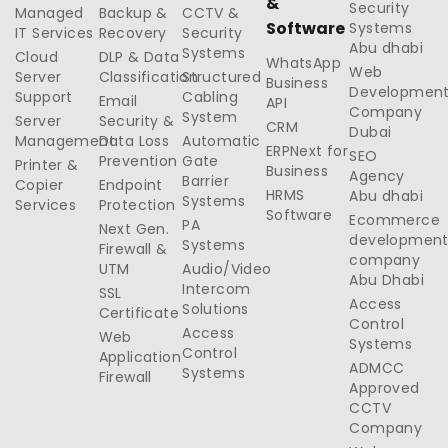
&
Security
Managed
Backup &
CCTV &
Software
Systems
IT Services
Recovery
Security
Abu dhabi
Systems
Cloud
DLP & Data
WhatsApp
Web
Server
Classification
Structured
Business
Developmen
Support
Cabling
Email
API
Company
System
Server
Security &
CRM
Dubai
Management
Data Loss
Automatic
ERPNext for
SEO
Prevention
Gate
Printer &
Business
Agency
Barrier
Copier
Endpoint
HRMS
Abu dhabi
Systems
Services
Protection
Software
Ecommerce
PA
Next Gen.
developmen
Systems
Firewall &
company
UTM
Audio/Video
Abu Dhabi
Intercom
SSL
Access
Solutions
Certificate
Control
Access
Web
Systems
Control
Application
ADMCC
Systems
Firewall
Approved
CCTV
Company