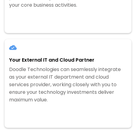
your core business activities.
Your External IT and Cloud Partner
Doodle Technologies can seamlessly integrate
as your external IT department and cloud
services provider, working closely with you to
ensure your technology investments deliver
maximum value.