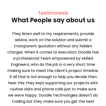
Testimonials
What People say about us
They listen well to my requirements, provide
advice, work on the solution and submit a
transparent quotation without any hidden
charges. When it comes to execution, Doodle has
a professional Team empowered by skilled
Engineers, who do the job in a very short time
making sure to meet the client's project timeline.
If all that is not enough to help you decide then
hear this: they kept supporting our projects with
routine visits and phone calls just to make sure
we were happy. Doodle Technologies doesn't do
trading but they make sure you get the best