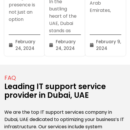
In the
Arab
presence is
bustling
Emirates,
not just an
heart of the
option
UAE, Dubai
stands as
February
February
February 9,
24, 2024
24, 2024
2024
FAQ
Leading IT support service
provider in Dubai, UAE
We are the top IT support services company in
Dubai, UAE dedicated to optimizing your business’s IT
infrastructure. Our services include system