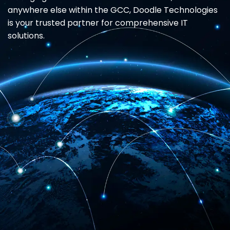
anywhere else within the GCC, Doodle Technologies
is your trusted partner for comprehensive IT
solutions.