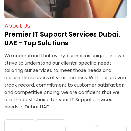
About Us
Premier IT Support Services Dubai,
UAE - Top Solutions
We understand that every business is unique and we
strive to understand our clients’ specific needs,
tailoring our services to meet those needs and
ensure the success of your business. With our proven
track record, commitment to customer satisfaction,
and competitive pricing, we are confident that we
are the best choice for your IT Suppot services
needs in Dubai, UAE.