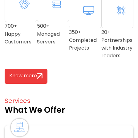
700
+
500
+
350
+
20
+
Happy
Managed
Completed
Partnerships
Customers
Servers
Projects
with Industry
Leaders
Know more
Services
What We Offer