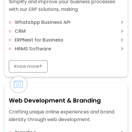
Simplify and improve your business processes
with our ERP solutions, making
WhatsApp Business API
CRM
ERPNext for Business
HRMS Software
Know more
Web Development & Branding
Crafting unique online experiences and brand
identity through web development.