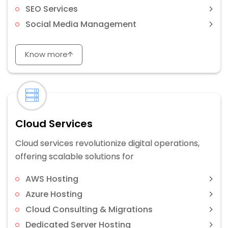
SEO Services
Social Media Management
Know more
Cloud Services
Cloud services revolutionize digital operations,
offering scalable solutions for
AWS Hosting
Azure Hosting
Cloud Consulting & Migrations
Dedicated Server Hosting