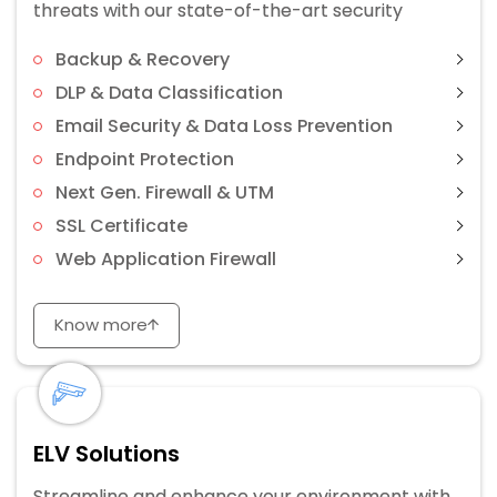
threats with our state-of-the-art security
Backup & Recovery
DLP & Data Classification
Email Security & Data Loss Prevention
Endpoint Protection
Next Gen. Firewall & UTM
SSL Certificate
Web Application Firewall
Know more
ELV Solutions
Streamline and enhance your environment with