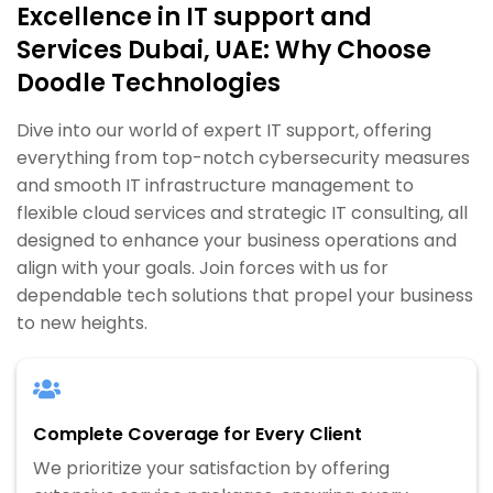
Excellence in IT support and
Services Dubai, UAE: Why Choose
Doodle Technologies
Dive into our world of expert IT support, offering
everything from top-notch cybersecurity measures
and smooth IT infrastructure management to
flexible cloud services and strategic IT consulting, all
designed to enhance your business operations and
align with your goals. Join forces with us for
dependable tech solutions that propel your business
to new heights.
Complete Coverage for Every Client
We prioritize your satisfaction by offering