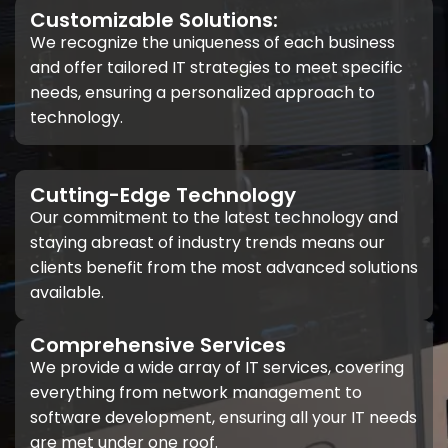
Customizable Solutions:
We recognize the uniqueness of each business
and offer tailored IT strategies to meet specific
needs, ensuring a personalized approach to
technology.
Cutting-Edge Technology
Our commitment to the latest technology and
staying abreast of industry trends means our
clients benefit from the most advanced solutions
available.
Comprehensive Services
We provide a wide array of IT services, covering
everything from network management to
software development, ensuring all your IT needs
are met under one roof.