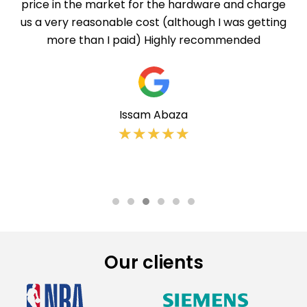
price in the market for the hardware and charge
us a very reasonable cost (although I was getting
more than I paid) Highly recommended
Issam Abaza
★
★
★
★
★
Our clients