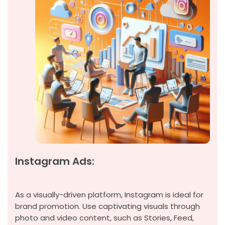
Instagram Ads:
As a visually-driven platform, Instagram is ideal for
brand promotion. Use captivating visuals through
photo and video content, such as Stories, Feed,