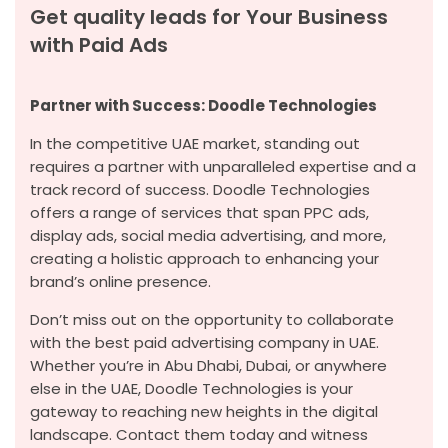
Get quality leads for Your Business
with Paid Ads
Partner with Success: Doodle Technologies
In the competitive UAE market, standing out
requires a partner with unparalleled expertise and a
track record of success. Doodle Technologies
offers a range of services that span PPC ads,
display ads, social media advertising, and more,
creating a holistic approach to enhancing your
brand’s online presence.
Don’t miss out on the opportunity to collaborate
with the best paid advertising company in UAE.
Whether you’re in Abu Dhabi, Dubai, or anywhere
else in the UAE, Doodle Technologies is your
gateway to reaching new heights in the digital
landscape. Contact them today and witness