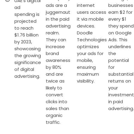
UAE's digital
ads are a
internet
businesses
ad
juggernaut
users access
earn $2 for
spending is
in the paid
it via mobile
every $1
projected
advertising
devices.
they spend
to reach
realm.
Doodle
on Google
$1.76 billion
They can
Technologies
Ads. This
by 2023,
increase
optimizes
underlines
showcasing
brand
your ads for
the
the growing
awareness
mobile,
potential
significance
by 80%
ensuring
for
of digital
and are
maximum
substantial
advertising.
twice as
visibility.
returns on
likely to
your
convert
investment
clicks into
in paid
sales than
advertising.
organic
traffic.