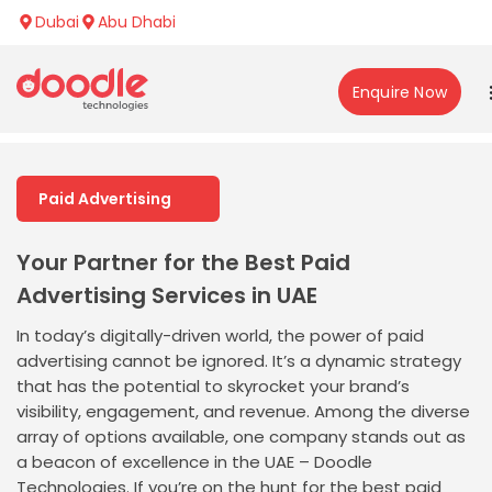
Dubai
Abu Dhabi
Enquire Now
Paid Advertising
Your Partner for the Best Paid
Advertising Services in UAE
In today’s digitally-driven world, the power of paid
advertising cannot be ignored. It’s a dynamic strategy
that has the potential to skyrocket your brand’s
visibility, engagement, and revenue. Among the diverse
array of options available, one company stands out as
a beacon of excellence in the UAE – Doodle
Technologies. If you’re on the hunt for the best paid