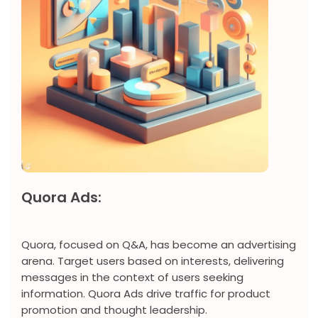
Quora Ads:
Quora, focused on Q&A, has become an advertising
arena. Target users based on interests, delivering
messages in the context of users seeking
information. Quora Ads drive traffic for product
promotion and thought leadership.