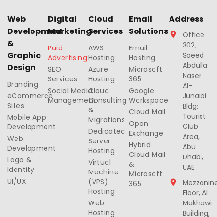
Web
Digital
Cloud
Email
Address
Development
Marketing
Services
Solutions
Office
&
302,
Paid
AWS
Email
Graphic
Saeed
Advertising
Hosting
Hosting
Abdulla
Design
SEO
Azure
Microsoft
Naser
Services
Hosting
365
Branding
Al-
Social Media
Cloud
Google
eCommerce
Junaibi
Management
Consulting
Workspace
Sites
Bldg:
&
Cloud Mail
Tourist
Mobile App
Migrations
Open
Club
Development
Dedicated
Exchange
Area,
Web
Server
Hybrid
Abu
Development
Hosting
Cloud Mail
Dhabi,
Logo &
Virtual
&
UAE
Identity
Machine
Microsoft
UI/UX
(VPS)
Mezzanin
365
Hosting
Floor, Al
Web
Makhawi
Hosting
Building,