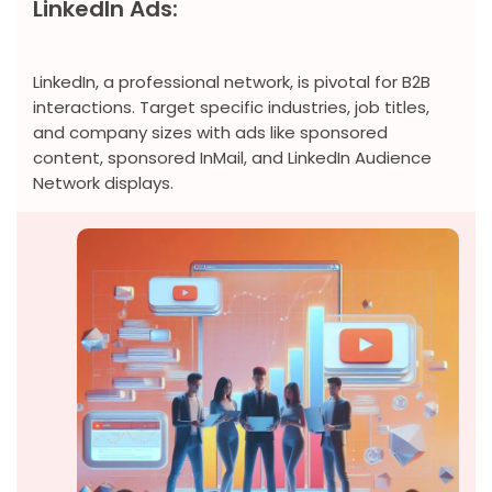
LinkedIn Ads:
LinkedIn, a professional network, is pivotal for B2B
interactions. Target specific industries, job titles,
and company sizes with ads like sponsored
content, sponsored InMail, and LinkedIn Audience
Network displays.