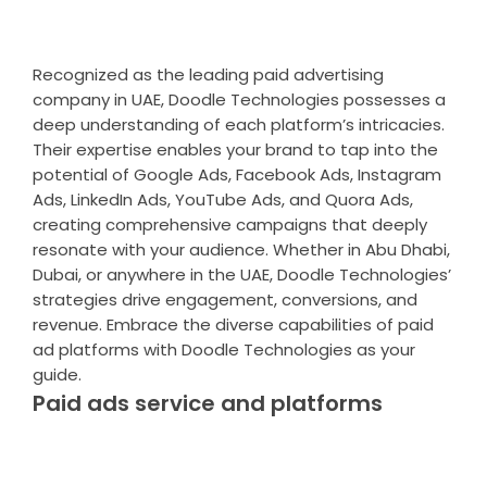
Recognized as the leading paid advertising
company in UAE, Doodle Technologies possesses a
deep understanding of each platform’s intricacies.
Their expertise enables your brand to tap into the
potential of Google Ads, Facebook Ads, Instagram
Ads, LinkedIn Ads, YouTube Ads, and Quora Ads,
creating comprehensive campaigns that deeply
resonate with your audience. Whether in Abu Dhabi,
Dubai, or anywhere in the UAE, Doodle Technologies’
strategies drive engagement, conversions, and
revenue. Embrace the diverse capabilities of paid
ad platforms with Doodle Technologies as your
guide.
Paid ads service and platforms