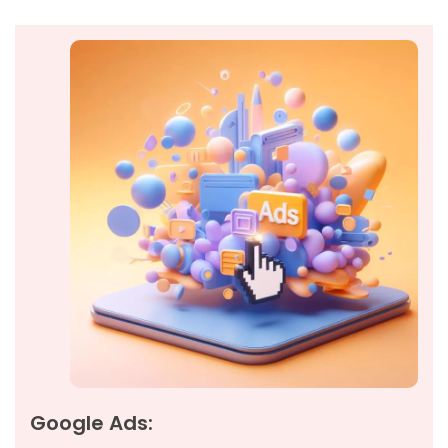
Google Ads: