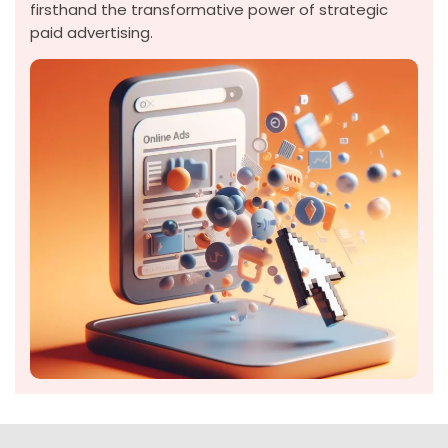
firsthand the transformative power of strategic
paid advertising.