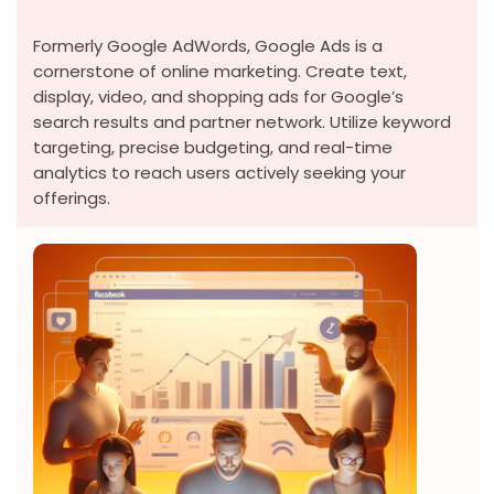
Formerly Google AdWords, Google Ads is a
cornerstone of online marketing. Create text,
display, video, and shopping ads for Google’s
search results and partner network. Utilize keyword
targeting, precise budgeting, and real-time
analytics to reach users actively seeking your
offerings.