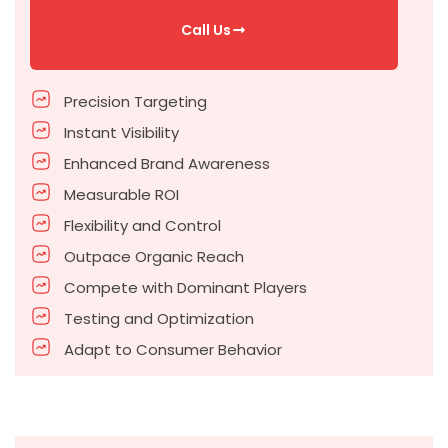
Call Us
Precision Targeting
Instant Visibility
Enhanced Brand Awareness
Measurable ROI
Flexibility and Control
Outpace Organic Reach
Compete with Dominant Players
Testing and Optimization
Adapt to Consumer Behavior