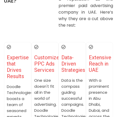
UAE?
premier paid advertising
company in UAE. Here’s
why they are a cut above
the rest:
Expertise
Customized
Data-
Extensive
that
PPC Ads
Driven
Reach in
Drives
Services
Strategies
UAE
Results
One size
Data is the
With a
doesn't fit
compass
prominent
Doodle
all in the
guiding
presence
Technologies
world of
successful
in Abu
boasts a
advertising.
campaigns.
Dhabi,
team of
Doodle
Doodle
Dubai, and
seasoned
Technologies
Technologies
across the
experts