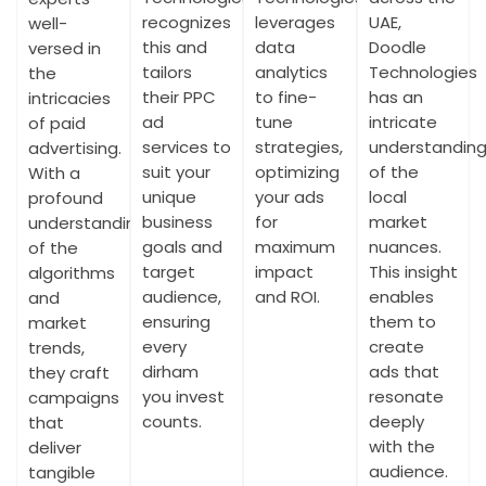
recognizes
leverages
UAE,
well-
this and
data
Doodle
versed in
tailors
analytics
Technologies
the
their PPC
to fine-
has an
intricacies
ad
tune
intricate
of paid
services to
strategies,
understandin
advertising.
suit your
optimizing
of the
With a
unique
your ads
local
profound
business
for
market
understanding
goals and
maximum
nuances.
of the
target
impact
This insight
algorithms
audience,
and ROI.
enables
and
ensuring
them to
market
every
create
trends,
dirham
ads that
they craft
you invest
resonate
campaigns
counts.
deeply
that
with the
deliver
audience.
tangible