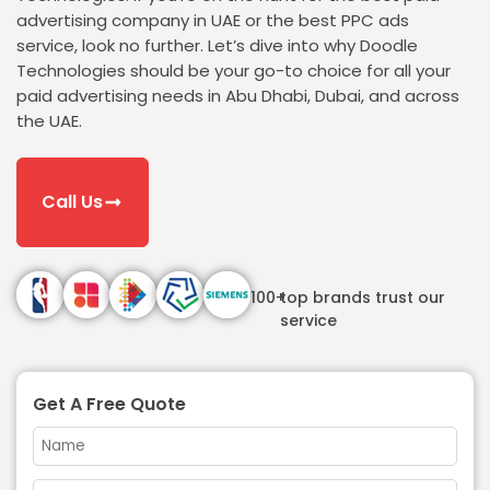
advertising company in UAE or the best PPC ads
service, look no further. Let’s dive into why Doodle
Technologies should be your go-to choice for all your
paid advertising needs in Abu Dhabi, Dubai, and across
the UAE.
Call Us
100+
top brands trust our
service
Get A Free Quote