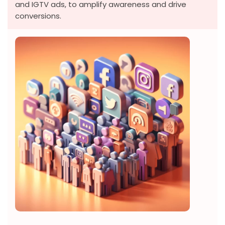
and IGTV ads, to amplify awareness and drive
conversions.