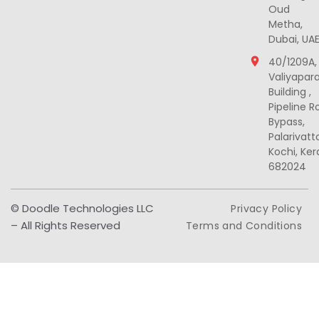
Oud
Metha,
Dubai, UA
40/1209A,
Valiyapar
Building ,
Pipeline R
Bypass,
Palarivat
Kochi, Ker
682024
© Doodle Technologies LLC
Privacy Policy
– All Rights Reserved
Terms and Conditions