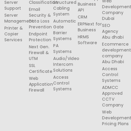
Web
Server
Classification
Structured
Business
Developmen
Support
Cabling
Email
API
Company
System
Server
Security &
CRM
Dubai
Management
Data Loss
Automatic
ERPNext for
SEO
Prevention
Gate
Printer &
Business
Agency
Barrier
Copier
Endpoint
HRMS
Abu dhabi
Systems
Services
Protection
Software
Ecommerce
PA
Next Gen.
developmen
Systems
Firewall &
company
UTM
Audio/Video
Abu Dhabi
Intercom
SSL
Access
Solutions
Certificate
Control
Access
Web
Systems
Control
Application
ADMCC
Systems
Firewall
Approved
CCTV
Company
Web
Developmen
Pricing Plans