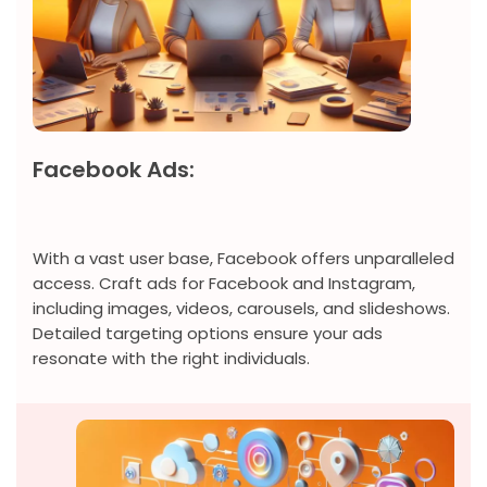
Facebook Ads:
With a vast user base, Facebook offers unparalleled
access. Craft ads for Facebook and Instagram,
including images, videos, carousels, and slideshows.
Detailed targeting options ensure your ads
resonate with the right individuals.