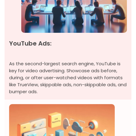
YouTube Ads:
As the second-largest search engine, YouTube is
key for video advertising. Showcase ads before,
during, or after user-watched videos with formats
like TrueView, skippable ads, non-skippable ads, and
bumper ads.