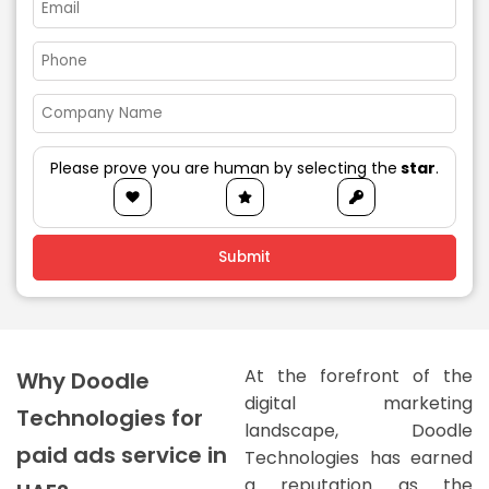
Please prove you are human by selecting the
star
.
At the forefront of the
Why Doodle
digital marketing
Technologies for
landscape, Doodle
paid ads service in
Technologies has earned
a reputation as the