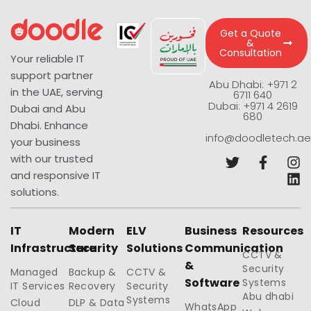
Get a Quote
&
Consultation
Your reliable IT
support partner
Abu Dhabi: +971 2
in the UAE, serving
6711 640
Dubai: +971 4 2619
Dubai and Abu
680
Dhabi. Enhance
info@doodletech.ae
your business
with our trusted
and responsive IT
solutions.
IT
Modern
ELV
Business
Resources
Infrastructure
Security
Solutions
Communication
CCTV &
&
Security
Managed
Backup &
CCTV &
Software
Systems
IT Services
Recovery
Security
Abu dhabi
Systems
Cloud
DLP & Data
WhatsApp