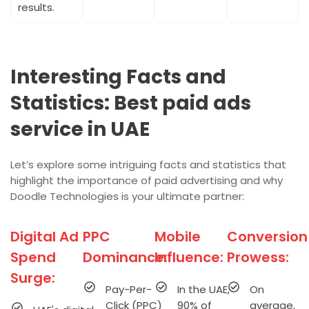
results.
Interesting Facts and
Statistics: Best paid ads
service in UAE
Let’s explore some intriguing facts and statistics that
highlight the importance of paid advertising and why
Doodle Technologies is your ultimate partner:
Digital Ad
PPC
Mobile
Conversion
Spend
Dominance:
Influence:
Prowess:
Surge:
Pay-Per-
In the UAE,
On
Click (PPC)
90% of
average,