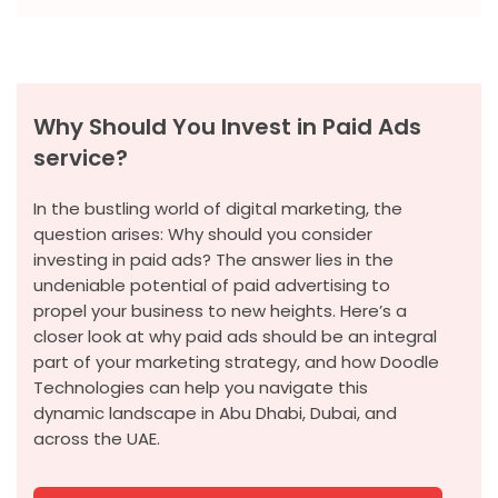
Why Should You Invest in Paid Ads
service?
In the bustling world of digital marketing, the
question arises: Why should you consider
investing in paid ads? The answer lies in the
undeniable potential of paid advertising to
propel your business to new heights. Here’s a
closer look at why paid ads should be an integral
part of your marketing strategy, and how Doodle
Technologies can help you navigate this
dynamic landscape in Abu Dhabi, Dubai, and
across the UAE.