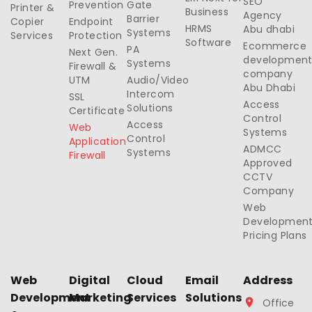
SEO
Prevention
Gate
Printer &
Business
Agency
Barrier
Copier
Endpoint
HRMS
Abu dhabi
Systems
Services
Protection
Software
Ecommerce
PA
Next Gen.
developmen
Systems
Firewall &
company
UTM
Audio/Video
Abu Dhabi
Intercom
SSL
Access
Solutions
Certificate
Control
Access
Web
Systems
Control
Application
ADMCC
Systems
Firewall
Approved
CCTV
Company
Web
Developmen
Pricing Plans
Web
Digital
Cloud
Email
Address
Development
Marketing
Services
Solutions
Office