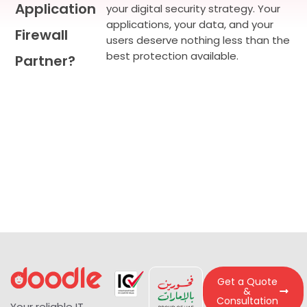
Application
your digital security strategy. Your
applications, your data, and your
Firewall
users deserve nothing less than the
best protection available.
Partner?
Get a Quote
&
Consultation
Your reliable IT