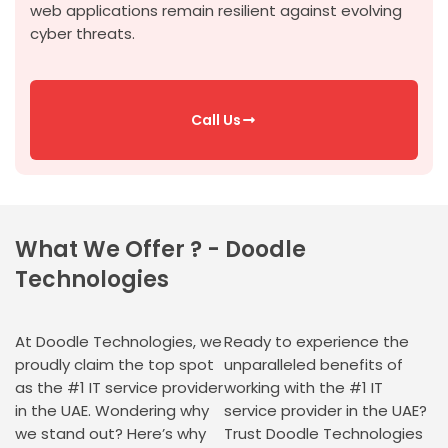
web applications
remain
resilient against evolving
cyber threats.
Call Us
What We Offer ? - Doodle
Technologies
At Doodle Technologies, we
Ready to experience the
proudly claim the top spot
unparalleled benefits of
as the #1 IT service provider
working with the #1 IT
in the UAE. Wondering why
service provider in the UAE?
we stand out? Here’s why
Trust Doodle Technologies