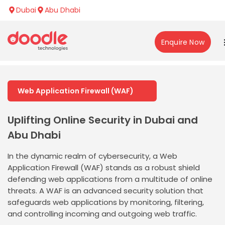
Dubai
Abu Dhabi
Enquire Now
Web Application Firewall (WAF)
Uplifting Online Security in Dubai and
Abu Dhabi
In the dynamic realm of cybersecurity, a Web
Application Firewall (WAF) stands as a robust shield
defending web applications from a multitude of online
threats. A WAF is an advanced security solution that
safeguards web applications by monitoring, filtering,
and controlling incoming and outgoing web traffic.