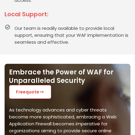
access.
Local Support:
Our team is readily available to provide local
support, ensuring that your WAF implementation is
seamless and effective.
Embrace the Power of WAF for
Unparalleled Security
Freequote
As technology advances and cyber threats
become more sophisticated, embracing a Web
Application Firewall becomes imperative for
organizations aiming to
provide
secure online