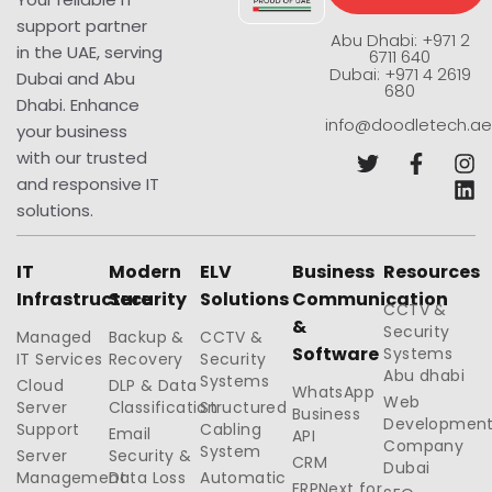
support partner
Abu Dhabi: +971 2
in the UAE, serving
6711 640
Dubai: +971 4 2619
Dubai and Abu
680
Dhabi. Enhance
info@doodletech.ae
your business
with our trusted
and responsive IT
solutions.
IT
Modern
ELV
Business
Resources
Infrastructure
Security
Solutions
Communication
CCTV &
&
Security
Managed
Backup &
CCTV &
Software
Systems
IT Services
Recovery
Security
Abu dhabi
Systems
Cloud
DLP & Data
WhatsApp
Web
Server
Classification
Structured
Business
Developmen
Support
Cabling
Email
API
Company
System
Server
Security &
CRM
Dubai
Management
Data Loss
Automatic
ERPNext for