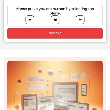
Please prove you are human by selecting the
plane
.