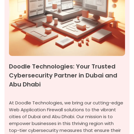
Doodle Technologies: Your Trusted
Cybersecurity Partner in Dubai and
Abu Dhabi
At Doodle Technologies, we bring our
cutting-edge
Web Application Firewall solutions to the vibrant
cities of Dubai and Abu Dhabi. Our mission is to
empower businesses in this thriving region with
top-tier cybersecurity measures that ensure their