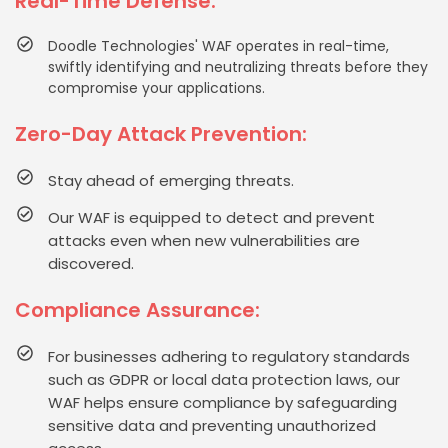
Real-Time Defense:
Doodle Technologies' WAF operates in real-time,
swiftly identifying and neutralizing threats before they
compromise your applications.
Zero-Day Attack Prevention:
Stay ahead of emerging threats.
Our WAF is equipped to detect and prevent
attacks even when new vulnerabilities are
discovered.
Compliance Assurance:
For businesses adhering to regulatory standards
such as GDPR or local data protection laws, our
WAF helps ensure compliance by safeguarding
sensitive data and preventing unauthorized