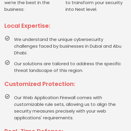
we’re the best in the
to transform your security
business:
into Next level.
Local Expertise:
We understand the unique cybersecurity
challenges faced by businesses in Dubai and Abu
Dhabi.
Our solutions are tailored to address the specific
threat landscape of this region.
Customized Protection:
Our Web Application Firewall comes with
customizable rule sets, allowing us to align the
security measures precisely with your web
applications' requirements.