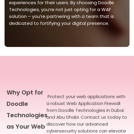
experiences for their users. By choosing Doodle
Technologies,
you’re
not just opting for a WAF
solution –
you’re
partnering with a team that is
dedicated to fortifying your digital presence.
Why Opt for
Protect your web applications with
Doodle
a robust Web Application Firewall
from Doodle Technologies in Dubai
Technologies
and Abu Dhabi. Contact us today to
discover how our advanced
as Your Web
cybersecurity solutions can elevate