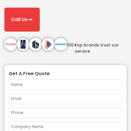
Call Us
100+
top brands trust our
service
Get A Free Quote