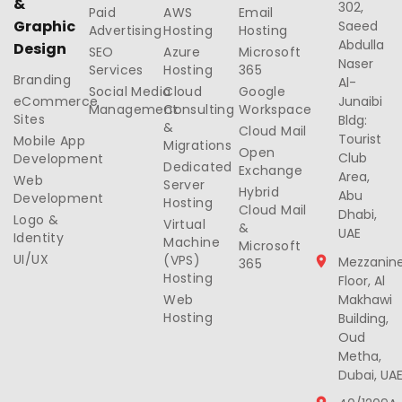
&
302,
Paid
AWS
Email
Graphic
Saeed
Advertising
Hosting
Hosting
Abdulla
Design
SEO
Azure
Microsoft
Naser
Services
Hosting
365
Branding
Al-
Social Media
Cloud
Google
eCommerce
Junaibi
Management
Consulting
Workspace
Sites
Bldg:
&
Cloud Mail
Tourist
Mobile App
Migrations
Open
Club
Development
Dedicated
Exchange
Area,
Web
Server
Hybrid
Abu
Development
Hosting
Cloud Mail
Dhabi,
Logo &
Virtual
&
UAE
Identity
Machine
Microsoft
UI/UX
(VPS)
Mezzanin
365
Hosting
Floor, Al
Web
Makhawi
Hosting
Building,
Oud
Metha,
Dubai, UA