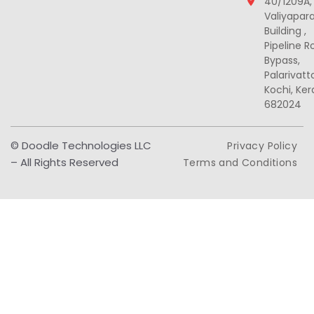
40/1209A,
Valiyapar
Building ,
Pipeline R
Bypass,
Palarivat
Kochi, Ker
682024
© Doodle Technologies LLC
Privacy Policy
– All Rights Reserved
Terms and Conditions