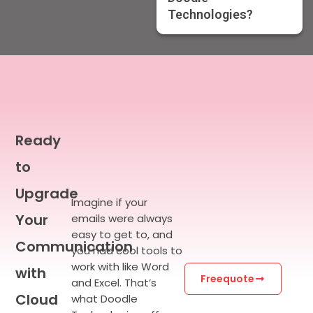
Technologies?
Ready
to
Upgrade
Imagine if your
Your
emails were always
easy to get to, and
Communication
you had cool tools to
work with like Word
with
Freequote
and Excel.
That’s
Cloud
what Doodle