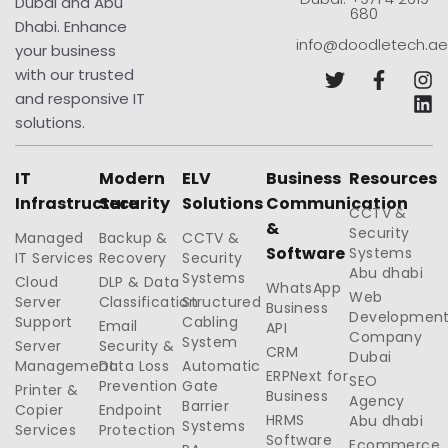
Dubai and Abu
680
Dhabi. Enhance
info@doodletech.ae
your business
with our trusted
and responsive IT
solutions.
IT
Modern
ELV
Business
Resources
Infrastructure
Security
Solutions
Communication
CCTV &
&
Security
Managed
Backup &
CCTV &
Software
Systems
IT Services
Recovery
Security
Abu dhabi
Systems
Cloud
DLP & Data
WhatsApp
Web
Server
Classification
Structured
Business
Developmen
Support
Cabling
Email
API
Company
System
Server
Security &
CRM
Dubai
Management
Data Loss
Automatic
ERPNext for
SEO
Prevention
Gate
Printer &
Business
Agency
Barrier
Copier
Endpoint
HRMS
Abu dhabi
Systems
Services
Protection
Software
Ecommerce