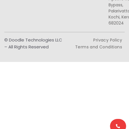
Bypass,
Palarivat
Kochi, Ker
682024
© Doodle Technologies LLC
Privacy Policy
– All Rights Reserved
Terms and Conditions