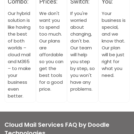
Combo:
Prices:
Switch:
You:
Our hybrid
We don't
If you're
Your
solution is
want you
worried
business is
like having
to spend
about
special,
the best
too much.
changing,
and we
of both
Our plans
don't be.
know that.
worlds –
are
Our team
Our plan
cloud mail
affordable
will help
will be just
and M365
so you can
you step
right for
– to make
get the
by step, so
what you
your
best tools
you won't
need.
business
for a good
have any
even
price.
problems.
better.
Cloud Mail Services FAQ by Doodle
Technologies