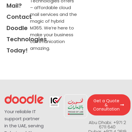
Technologies offers
Mail?
– affordable cloud
mail services and the
Contact
magic of hybrid
Doodle
M365.
We’re
here to
make your business
Technologies
communication
amazing.
Today!
Get a Quote
&
Consultation
Your reliable IT
support partner
Abu Dhabi: +971 2
in the UAE, serving
6711 640
Dubai: +971 4 2619