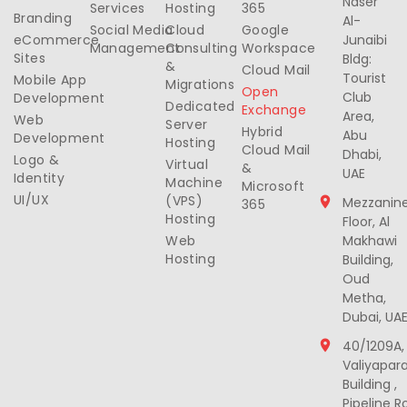
Naser
Services
Hosting
365
Branding
Al-
Social Media
Cloud
Google
eCommerce
Junaibi
Management
Consulting
Workspace
Sites
Bldg:
&
Cloud Mail
Tourist
Mobile App
Migrations
Open
Club
Development
Dedicated
Exchange
Area,
Web
Server
Hybrid
Abu
Development
Hosting
Cloud Mail
Dhabi,
Logo &
Virtual
&
UAE
Identity
Machine
Microsoft
UI/UX
(VPS)
Mezzanin
365
Hosting
Floor, Al
Web
Makhawi
Hosting
Building,
Oud
Metha,
Dubai, UA
40/1209A,
Valiyapar
Building ,
Pipeline R