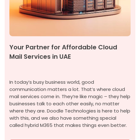
Your Partner for Affordable Cloud
Mail Services in UAE
In today’s busy business world,
good
communication
matters a lot.
That’s
where cloud
mail services come in.
They’re
like magic – they help
businesses talk to each other easily, no matter
where they are. Doodle Technologies is here to help
with this, and we also have something special
called hybrid M365 that makes things even better.