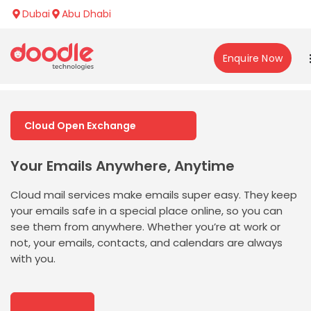
Dubai
Abu Dhabi
Enquire Now
Cloud Open Exchange
Your Emails Anywhere, Anytime
Cloud mail services make emails super easy. They keep
your emails safe in a special place online, so you can
see them from anywhere. Whether
you’re
at work or
not, your emails, contacts, and calendars are always
with you.