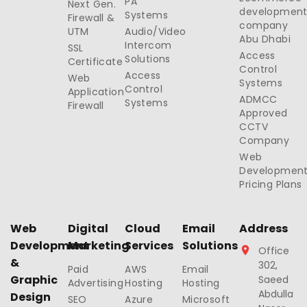
PA
Next Gen.
developmen
Systems
Firewall &
company
UTM
Audio/Video
Abu Dhabi
Intercom
SSL
Access
Solutions
Certificate
Control
Access
Web
Systems
Control
Application
ADMCC
Systems
Firewall
Approved
CCTV
Company
Web
Developmen
Pricing Plans
Web
Digital
Cloud
Email
Address
Development
Marketing
Services
Solutions
Office
&
302,
Paid
AWS
Email
Graphic
Saeed
Advertising
Hosting
Hosting
Abdulla
Design
SEO
Azure
Microsoft