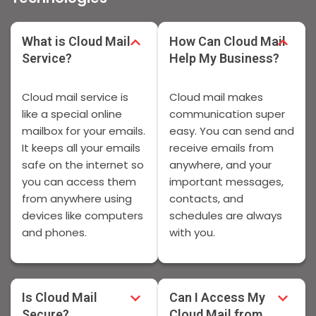
What is Cloud Mail
How Can Cloud Mail
Service?
Help My Business?
Cloud mail service is
Cloud mail makes
like a special online
communication super
mailbox for your emails.
easy. You can send and
It keeps all your emails
receive emails from
safe on the internet so
anywhere, and your
you can access them
important messages,
from anywhere using
contacts, and
devices like computers
schedules are always
and phones.
with you.
Is Cloud Mail
Can I Access My
Secure?
Cloud Mail from