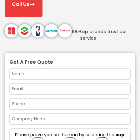
Call Us
100+
top brands trust our
service
Get A Free Quote
Please prove you are human by selecting the
cup
.