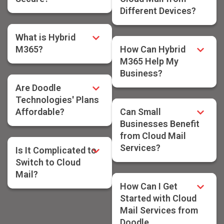
Different Devices?
What is Hybrid
M365?
How Can Hybrid
M365 Help My
Business?
Are Doodle
Technologies' Plans
Affordable?
Can Small
Businesses Benefit
from Cloud Mail
Services?
Is It Complicated to
Switch to Cloud
Mail?
How Can I Get
Started with Cloud
Mail Services from
Doodle