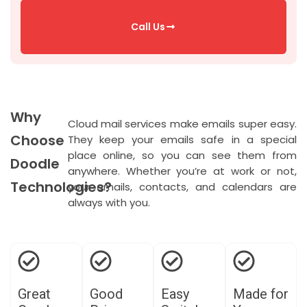
Call Us
Why
Cloud mail services make emails super easy.
Choose
They keep your emails safe in a special
place online, so you can see them from
Doodle
anywhere. Whether
you’re
at work or not,
Technologies?
your emails, contacts, and calendars are
always with you.
Great
Good
Easy
Made for