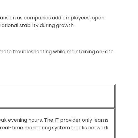
expansion as companies add employees, open
tional stability during growth.
mote troubleshooting while maintaining on-site
eak evening hours. The IT provider only learns
 real-time monitoring system tracks network