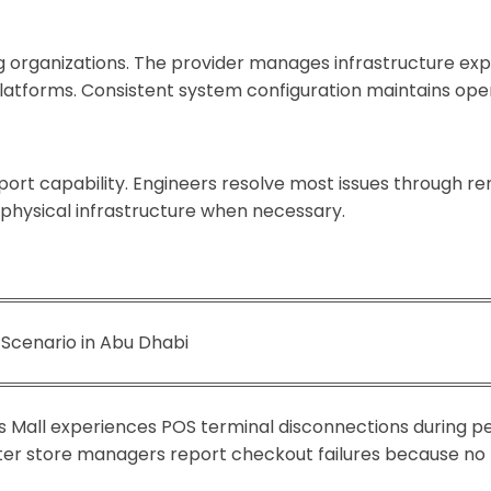
ng organizations. The provider manages infrastructure 
latforms. Consistent system configuration maintains opera
ort capability. Engineers resolve most issues through re
physical infrastructure when necessary.
 Scenario in Abu Dhabi
Yas Mall experiences POS terminal disconnections during p
fter store managers report checkout failures because no