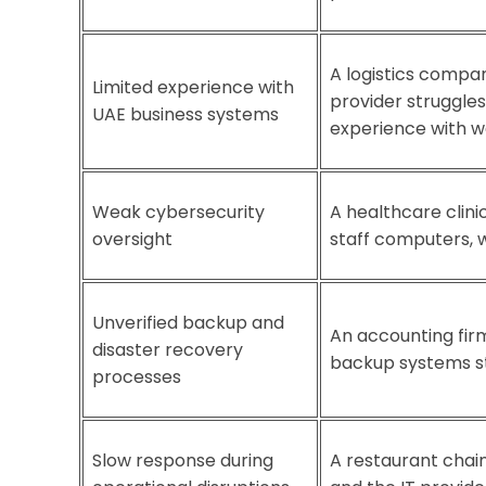
A logistics compa
Limited experience with
provider struggle
UAE business systems
experience with w
Weak cybersecurity
A healthcare clini
oversight
staff computers, w
Unverified backup and
An accounting firm
disaster recovery
backup systems st
processes
Slow response during
A restaurant chain