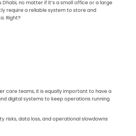
 Dhabi, no matter if it’s a small office or a large
ly require a reliable system to store and
a. Right?
er care teams, it is equally important to have a
nd digital systems to keep operations running
ity risks, data loss, and operational slowdowns