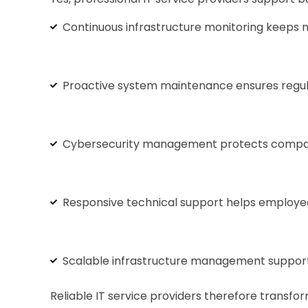
Continuous infrastructure monitoring keeps 
Proactive system maintenance ensures regula
Cybersecurity management protects company i
Responsive technical support helps employees
Scalable infrastructure management supports
Reliable IT service providers therefore transf