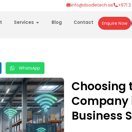
info@doodletech.ae
+971 2
t
Services
Blog
Contact
Enquire Now
WhatsApp
Choosing t
Company i
Business 