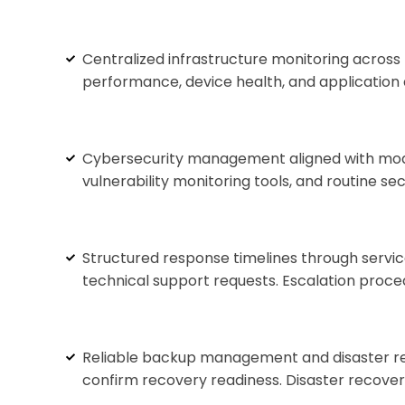
Centralized infrastructure monitoring across 
performance, device health, and application 
Cybersecurity management aligned with moder
vulnerability monitoring tools, and routine s
Structured response timelines through servic
technical support requests. Escalation proce
Reliable backup management and disaster rec
confirm recovery readiness. Disaster recover