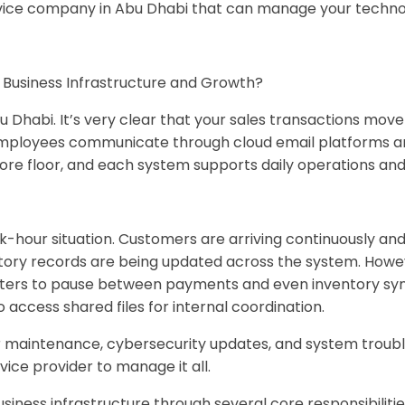
vice company in Abu Dhabi that can manage your technolo
s Business Infrastructure and Growth?
u Dhabi. It’s very clear that your sales transactions mo
mployees communicate through cloud email platforms and 
tore floor, and each system supports daily operations an
hour situation. Customers are arriving continuously and 
tory records are being updated across the system. How
unters to pause between payments and even inventory syn
access shared files for internal coordination.
 maintenance, cybersecurity updates, and system trouble
rvice provider to manage it all.
siness infrastructure through several core responsibilitie