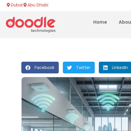
Dubai
Abu Dhabi
Home
Abou
Facebook
Twitter
LinkedIn