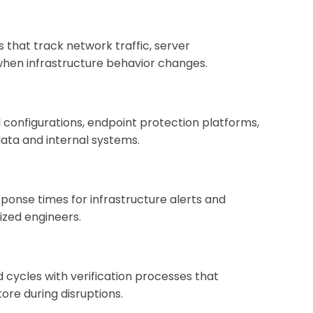
 that track network traffic, server
 when infrastructure behavior changes.
onfigurations, endpoint protection platforms,
data and internal systems.
ponse times for infrastructure alerts and
ized engineers.
ycles with verification processes that
re during disruptions.