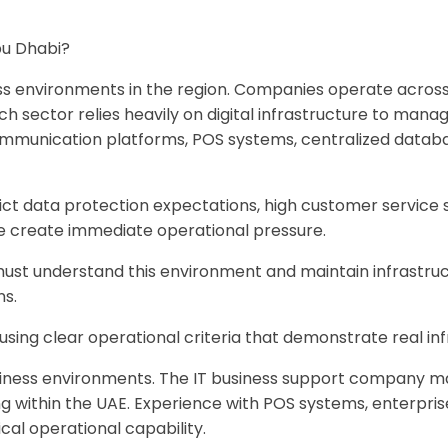
Abu Dhabi?
s environments in the region. Companies operate across s
Each sector relies heavily on digital infrastructure to ma
communication platforms, POS systems, centralized databa
rict data protection expectations, high customer service
e create immediate operational pressure.
must understand this environment and maintain infrastruct
ns.
 using clear operational criteria that demonstrate real 
ess environments. The IT business support company manag
ing within the UAE. Experience with POS systems, enterpri
al operational capability.