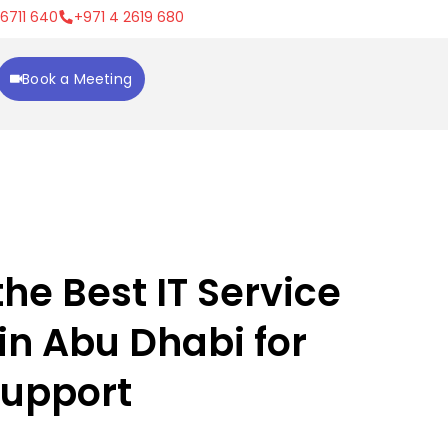
 6711 640
+971 4 2619 680
Book a Meeting
he Best IT Service
n Abu Dhabi for
Support