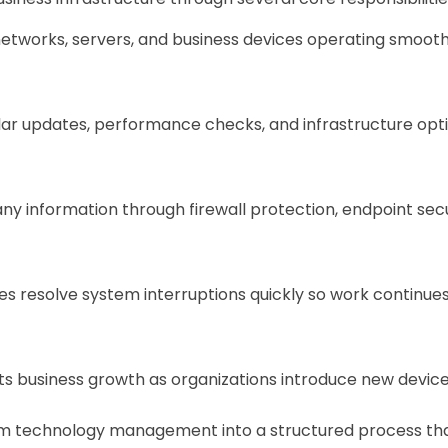
networks, servers, and business devices operating smoot
r updates, performance checks, and infrastructure opti
nformation through firewall protection, endpoint secur
 resolve system interruptions quickly so work continues
 business growth as organizations introduce new devices,
orm technology management into a structured process that