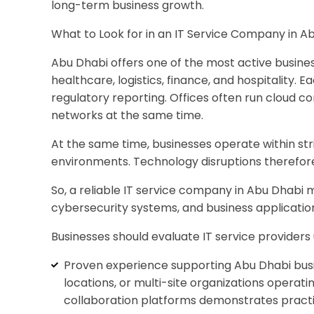
long-term business growth.
What to Look for in an IT Service Company in 
Abu Dhabi offers one of the most active busines
healthcare, logistics, finance, and hospitality. 
regulatory reporting. Offices often run cloud 
networks at the same time.
At the same time, businesses operate within st
environments. Technology disruptions therefor
So, a reliable IT service company in Abu Dhabi 
cybersecurity systems, and business applicatio
Businesses should evaluate IT service providers
Proven experience supporting Abu Dhabi busin
locations, or multi-site organizations operat
collaboration platforms demonstrates practic