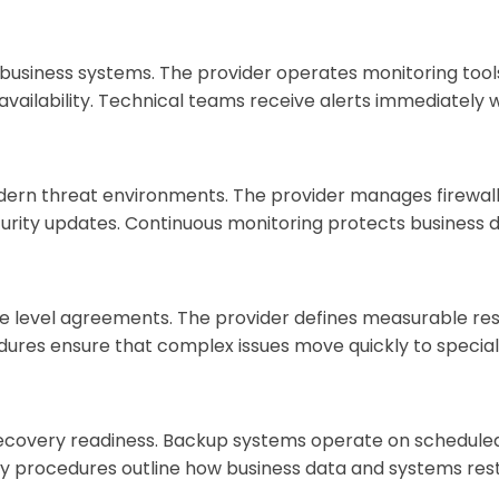
business systems. The provider operates monitoring tools
availability. Technical teams receive alerts immediately
n threat environments. The provider manages firewall c
ecurity updates. Continuous monitoring protects business 
e level agreements. The provider defines measurable res
dures ensure that complex issues move quickly to special
overy readiness. Backup systems operate on scheduled c
y procedures outline how business data and systems resto