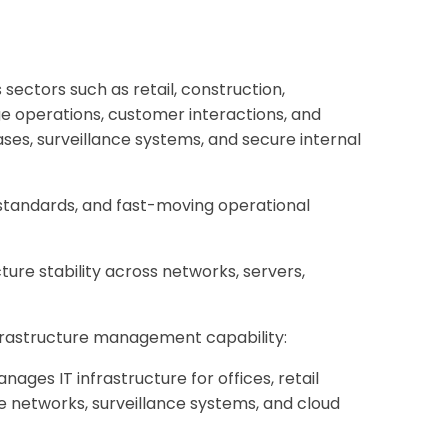
ectors such as retail, construction,
nage operations, customer interactions, and
ses, surveillance systems, and secure internal
 standards, and fast-moving operational
ure stability across networks, servers,
infrastructure management capability:
es IT infrastructure for offices, retail
se networks, surveillance systems, and cloud