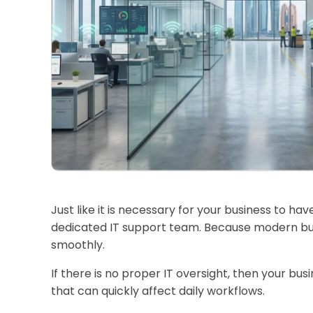
Just like it is necessary for your business to h
dedicated IT support team. Because modern bus
smoothly.
If there is no proper IT oversight, then your bus
that can quickly affect daily workflows.