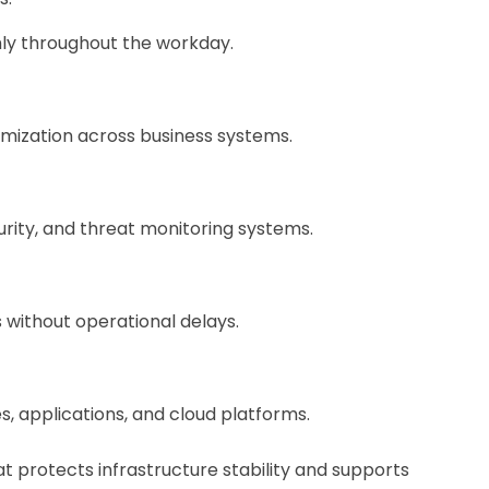
hly throughout the workday.
mization across business systems.
ity, and threat monitoring systems.
 without operational delays.
 applications, and cloud platforms.
 protects infrastructure stability and supports