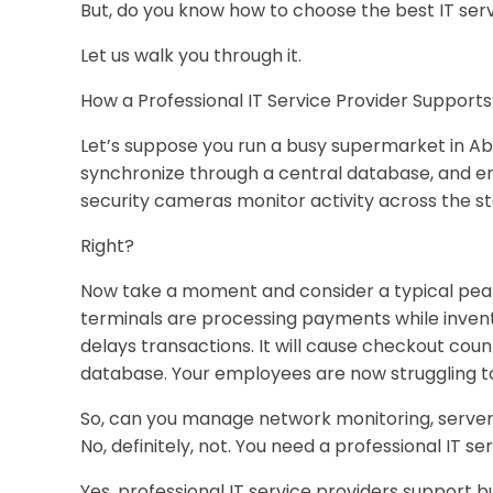
But, do you know how to choose the best IT ser
Let us walk you through it.
How a Professional IT Service Provider Support
Let’s suppose you run a busy supermarket in Ab
synchronize through a central database, and e
security cameras monitor activity across the s
Right?
Now take a moment and consider a typical peak-
terminals are processing payments while inven
delays transactions. It will cause checkout co
database. Your employees are now struggling to 
So, can you manage network monitoring, server
No, definitely, not. You need a professional IT se
Yes, professional IT service providers support bu