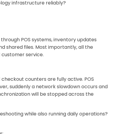
gy infrastructure reliably?
ve through POS systems, inventory updates
shared files. Most importantly, all the
d customer service.
checkout counters are fully active. POS
ever, suddenly a network slowdown occurs and
chronization will be stopped across the
shooting while also running daily operations?
s: