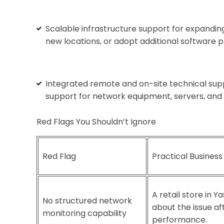
Scalable infrastructure support for expandi
new locations, or adopt additional software p
Integrated remote and on-site technical supp
support for network equipment, servers, and 
Red Flags You Shouldn’t Ignore
Red Flag
Practical Business
A retail store in 
No structured network
about the issue a
monitoring capability
performance.