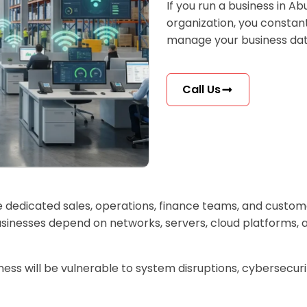
If you run a business in Abu
organization, you constant
manage your business dat
Call Us
ave dedicated sales, operations, finance teams, and custom
inesses depend on networks, servers, cloud platforms, a
iness will be vulnerable to system disruptions, cybersecur