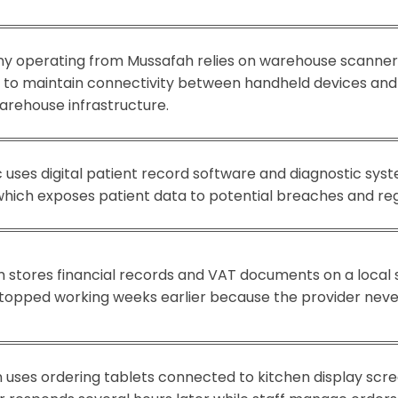
ny operating from Mussafah relies on warehouse scanner
s to maintain connectivity between handheld devices an
arehouse infrastructure.
c uses digital patient record software and diagnostic sy
hich exposes patient data to potential breaches and regu
 stores financial records and VAT documents on a local se
opped working weeks earlier because the provider never
 uses ordering tablets connected to kitchen display scre