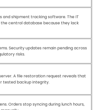
s and shipment tracking software. The IT
d the central database because they lack
stems. Security updates remain pending across
latory risks.
rver. A file restoration request reveals that
 tested backup integrity.
ens. Orders stop syncing during lunch hours,