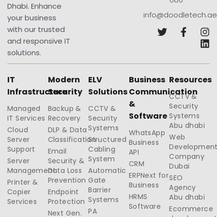
Dhabi. Enhance
info@doodletech.ae
your business
with our trusted
and responsive IT
solutions.
IT
Modern
ELV
Business
Resources
Infrastructure
Security
Solutions
Communication
CCTV &
&
Security
Managed
Backup &
CCTV &
Software
Systems
IT Services
Recovery
Security
Abu dhabi
Systems
Cloud
DLP & Data
WhatsApp
Web
Server
Classification
Structured
Business
Developmen
Support
Cabling
Email
API
Company
System
Server
Security &
CRM
Dubai
Management
Data Loss
Automatic
ERPNext for
SEO
Prevention
Gate
Printer &
Business
Agency
Barrier
Copier
Endpoint
HRMS
Abu dhabi
Systems
Services
Protection
Software
Ecommerce
PA
Next Gen.