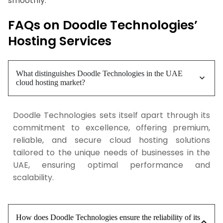
smoothly.
FAQs on Doodle Technologies’
Hosting Services
What distinguishes Doodle Technologies in the UAE
cloud hosting market?
Doodle Technologies sets itself apart through its
commitment to excellence, offering premium,
reliable, and secure cloud hosting solutions
tailored to the unique needs of businesses in the
UAE, ensuring optimal performance and
scalability.
How does Doodle Technologies ensure the reliability of its