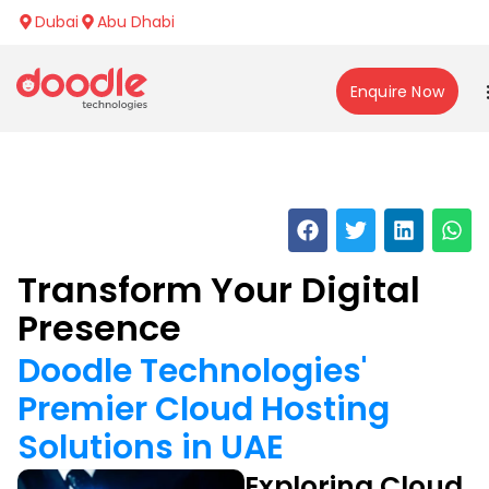
Dubai
Abu Dhabi
Enquire Now
Transform Your Digital
Presence
Doodle Technologies'
Premier Cloud Hosting
Solutions in UAE
Exploring Cloud