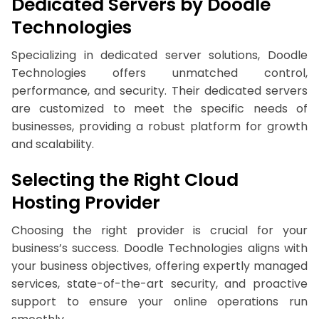
Dedicated Servers by Doodle
Technologies
Specializing in dedicated server solutions, Doodle
Technologies offers unmatched control,
performance, and security. Their dedicated servers
are customized to meet the specific needs of
businesses, providing a robust platform for growth
and scalability.
Selecting the Right Cloud
Hosting Provider
Choosing the right provider is crucial for your
business’s success. Doodle Technologies aligns with
your business objectives, offering expertly managed
services, state-of-the-art security, and proactive
support to ensure your online operations run