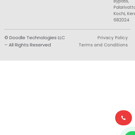
Bypass,
Palarivat
Kochi, Ker
682024
© Doodle Technologies LLC
Privacy Policy
– All Rights Reserved
Terms and Conditions