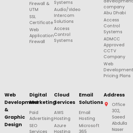
developmen
Systems
Firewall &
company
UTM
Audio/Video
Abu Dhabi
Intercom
SSL
Access
Solutions
Certificate
Control
Access
Web
Systems
Control
Application
ADMCC
Systems
Firewall
Approved
CCTV
Company
Web
Developmen
Pricing Plans
Web
Digital
Cloud
Email
Address
Development
Marketing
Services
Solutions
Office
&
302,
Paid
AWS
Email
Graphic
Saeed
Advertising
Hosting
Hosting
Abdulla
Design
SEO
Azure
Microsoft
Naser
Services
Hosting
365