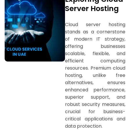
Server Hosting
Cloud server hosting
stands as a cornerstone
of modern IT strategy,
offering businesses
scalable, flexible, and
efficient computing
resources. Premium cloud
hosting, unlike free
alternatives, ensures
enhanced performance,
superior support, and
robust security measures,
crucial for business-
critical applications and
data protection.