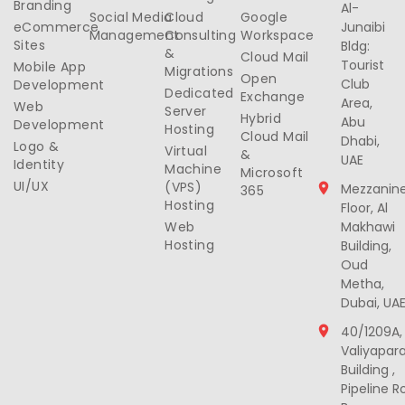
Branding
Al-
Social Media
Cloud
Google
eCommerce
Junaibi
Management
Consulting
Workspace
Sites
Bldg:
&
Cloud Mail
Tourist
Mobile App
Migrations
Open
Club
Development
Dedicated
Exchange
Area,
Web
Server
Hybrid
Abu
Development
Hosting
Cloud Mail
Dhabi,
Logo &
Virtual
&
UAE
Identity
Machine
Microsoft
UI/UX
(VPS)
Mezzanin
365
Hosting
Floor, Al
Web
Makhawi
Hosting
Building,
Oud
Metha,
Dubai, UA
40/1209A,
Valiyapar
Building ,
Pipeline R