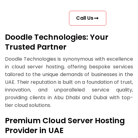
Call Us
Doodle Technologies: Your
Trusted Partner
Doodle Technologies is synonymous with excellence
in cloud server hosting, offering bespoke services
tailored to the unique demands of businesses in the
UAE. Their reputation is built on a foundation of trust,
innovation, and unparalleled service quality,
providing clients in Abu Dhabi and Dubai with top-
tier cloud solutions.
Premium Cloud Server Hosting
Provider in UAE