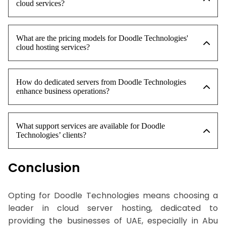
cloud services?
What are the pricing models for Doodle Technologies'
cloud hosting services?
How do dedicated servers from Doodle Technologies
enhance business operations?
What support services are available for Doodle
Technologies’ clients?
Conclusion
Opting for Doodle Technologies means choosing a
leader in cloud server hosting, dedicated to
providing the businesses of UAE, especially in Abu