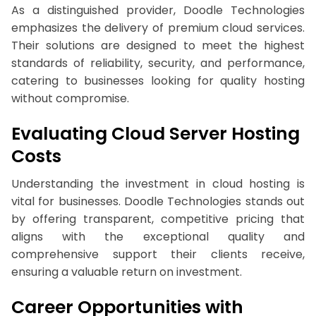
As a distinguished provider, Doodle Technologies
emphasizes the delivery of premium cloud services.
Their solutions are designed to meet the highest
standards of reliability, security, and performance,
catering to businesses looking for quality hosting
without compromise.
Evaluating Cloud Server Hosting
Costs
Understanding the investment in cloud hosting is
vital for businesses. Doodle Technologies stands out
by offering transparent, competitive pricing that
aligns with the exceptional quality and
comprehensive support their clients receive,
ensuring a valuable return on investment.
Career Opportunities with