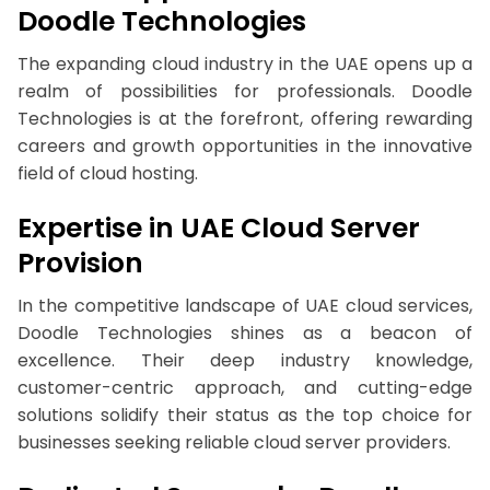
Doodle Technologies
The expanding cloud industry in the UAE opens up a
realm of possibilities for professionals. Doodle
Technologies is at the forefront, offering rewarding
careers and growth opportunities in the innovative
field of cloud hosting.
Expertise in UAE Cloud Server
Provision
In the competitive landscape of UAE cloud services,
Doodle Technologies shines as a beacon of
excellence. Their deep industry knowledge,
customer-centric approach, and cutting-edge
solutions solidify their status as the top choice for
businesses seeking reliable cloud server providers.