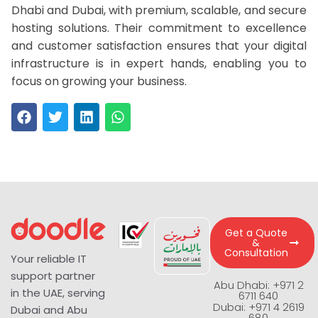
Dhabi and Dubai, with premium, scalable, and secure
hosting solutions. Their commitment to excellence
and customer satisfaction ensures that your digital
infrastructure is in expert hands, enabling you to
focus on growing your business.
Get a Quote
&
Consultation
Your reliable IT
support partner
Abu Dhabi: +971 2
in the UAE, serving
6711 640
Dubai: +971 4 2619
Dubai and Abu
680