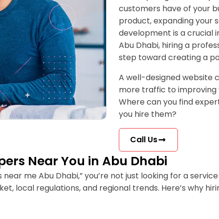
customers have of your b
product, expanding your se
development is a crucial i
Abu Dhabi, hiring a profe
step toward creating a po
A well-designed website c
more traffic to improving 
Where can you find exper
you hire them?
Call Us
opers Near You in Abu Dhabi
ar me Abu Dhabi,” you’re not just looking for a service 
et, local regulations, and regional trends. Here’s why 