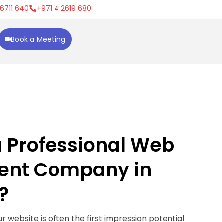
 6711 640
+971 4 2619 680
Book a Meeting
a Professional Web
ent Company in
?
our website is often the first impression potential