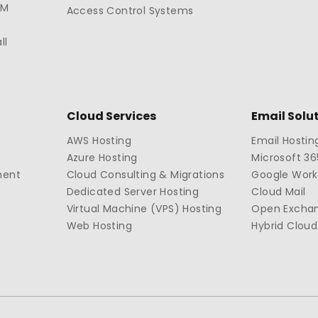
TM
Access Control Systems
ll
Cloud Services
Email Solu
AWS Hosting
Email Hostin
Azure Hosting
Microsoft 36
ment
Cloud Consulting & Migrations
Google Wor
Dedicated Server Hosting
Cloud Mail
Virtual Machine (VPS) Hosting
Open Excha
Web Hosting
Hybrid Cloud