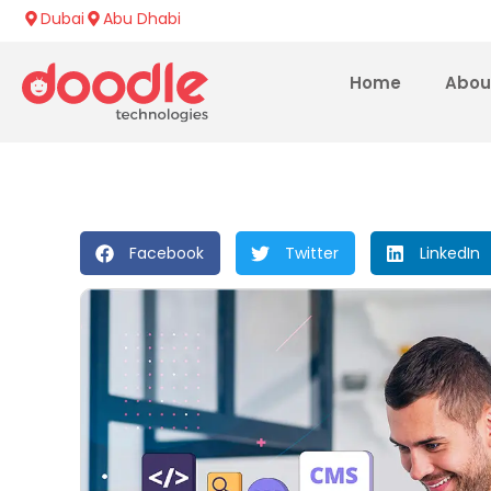
Dubai
Abu Dhabi
Home
Abou
Facebook
Twitter
LinkedIn