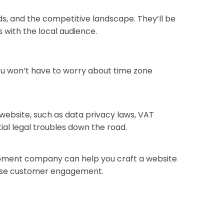
s, and the competitive landscape. They’ll be
 with the local audience.
ou won’t have to worry about time zone
website, such as data privacy laws, VAT
al legal troubles down the road.
elopment company can help you craft a website
rease customer engagement.