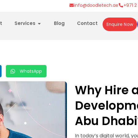
info@doodletech.ae
+971 2
t
Services
Blog
Contact
Enquire Now
WhatsApp
Why Hire 
Developm
Abu Dhabi
In today’s digital world, y