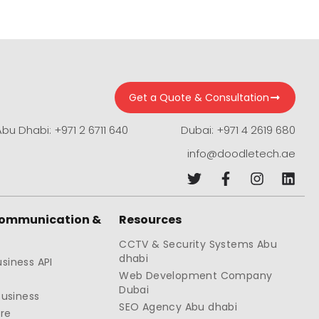
Get a Quote & Consultation
Abu Dhabi: +971 2 6711 640
Dubai: +971 4 2619 680
info@doodletech.ae
Communication &
Resources
CCTV & Security Systems Abu
dhabi
siness API
Web Development Company
Dubai
Business
SEO Agency Abu dhabi
re