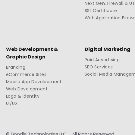
Next Gen. Firewall & U
SSL Certificate
Web Application Firewa
Web Development &
Digital Marketing
Graphic Design
Paid Advertising
SEO Services
Branding
Social Media Manage
eCommerce Sites
Mobile App Development
Web Development
Logo & Identity
UI/UX
© Doodle Technologies LLC – All Rights Reserved