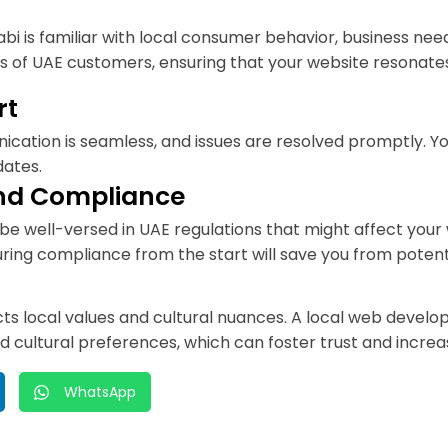
is familiar with local consumer behavior, business need
s of UAE customers, ensuring that your website resonates
rt
cation is seamless, and issues are resolved promptly. Y
dates.
and Compliance
 well-versed in UAE regulations that might affect your 
ng compliance from the start will save you from potenti
flects local values and cultural nuances. A local web dev
 and cultural preferences, which can foster trust and inc
WhatsApp