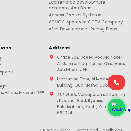
Ecommerce development
company Abu Dhabi
Access Control Systems
ADMCC Approved CCTV Company
Web Development Pricing Plans
tions
Address
Office 302, Saeed Abdulla Naser
g
Al-Junaibi Bldg: Tourist Club Area,
5
Abu Dhabi, UAE
kspace
Mezzanine Floor, Al Makhawi
Building, Oud Metha, Dubai, UAE
nge
 Mail & Microsoft 365
40/1209A, Valiyaparambil Building
, Pipeline Road, Bypass,
Palarivattom, Kochi, Kerala
682024
Privacy Policy
Terms and Conditions