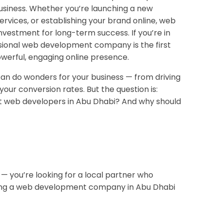
usiness. Whether you’re launching a new
rvices, or establishing your brand online, web
nvestment for long-term success. If you’re in
ssional web development company is the first
werful, engaging online presence.
an do wonders for your business — from driving
your conversion rates. But the question is:
t web developers in Abu Dhabi? And why should
— you’re looking for a local partner who
hiring a web development company in Abu Dhabi