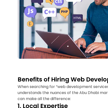
Benefits of Hiring Web Devel
When searching for “web development services ne
understands the nuances of the Abu Dhabi mark
can make all the difference:
1. Local Expertise