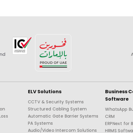
and
ELV Solutions
Business 
Software
CCTV & Security Systems
ion
Structured Cabling System
WhatsApp Bu
Loss
Automatic Gate Barrier Systems
CRM
PA Systems
ERPNext for 
Audio/Video Intercom Solutions
HRMS Softwa