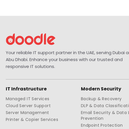
Your reliable IT support partner in the UAE, serving Dubai 
Abu Dhabi. Enhance your business with our trusted and
responsive IT solutions.
IT Infrastructure
Modern Security
Managed IT Services
Backup & Recovery
Cloud Server Support
DLP & Data Classificat
Server Management
Email Security & Data 
Prevention
Printer & Copier Services
Endpoint Protection