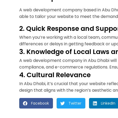
A web development company based in Abu Dhabi 
able to tailor your website to meet the demand
2. Quick Response and Suppo
When you’re working with a local team, communi
differences or delays in getting feedback or up
3. Knowledge of Local Laws 
A web development company in Abu Dhabi will be
compliance, and e-commerce regulations. Ensuri
4. Cultural Relevance
In Abu Dhabi, it’s crucial that your website re
design that aligns with the region’s aesthetic
Facebook
Twitter
LinkedIn