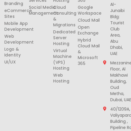
Services
Hosting
365
Branding
Al-
Social Media
Cloud
Google
eCommerce
Junaibi
Management
Consulting
Workspace
Sites
Bldg:
&
Cloud Mail
Tourist
Mobile App
Migrations
Open
Club
Development
Dedicated
Exchange
Area,
Web
Server
Hybrid
Abu
Development
Hosting
Cloud Mail
Dhabi,
Logo &
Virtual
&
UAE
Identity
Machine
Microsoft
UI/UX
(VPS)
Mezzanin
365
Hosting
Floor, Al
Web
Makhawi
Hosting
Building,
Oud
Metha,
Dubai, UA
40/1209A,
Valiyapar
Building ,
Pipeline R