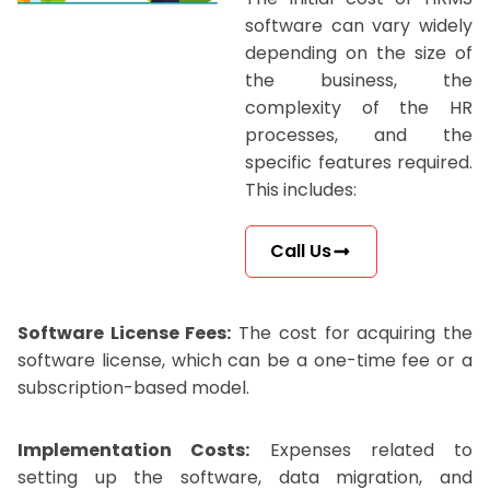
software can vary widely
depending on the size of
the business, the
complexity of the HR
processes, and the
specific features required.
This includes:
Call Us
Software License Fees:
The cost for acquiring the
software license, which can be a one-time fee or a
subscription-based model.
Implementation Costs:
Expenses related to
setting up the software, data migration, and