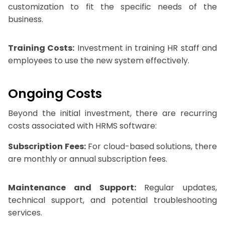
customization to fit the specific needs of the
business.
Training Costs:
Investment in training HR staff and
employees to use the new system effectively.
Ongoing Costs
Beyond the initial investment, there are recurring
costs associated with HRMS software:
Subscription Fees:
For cloud-based solutions, there
are monthly or annual subscription fees.
Maintenance and Support:
Regular updates,
technical support, and potential troubleshooting
services.