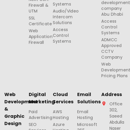
developmen
Systems
Firewall &
company
UTM
Audio/Video
Abu Dhabi
Intercom
SSL
Access
Solutions
Certificate
Control
Access
Web
Systems
Control
Application
ADMCC
Systems
Firewall
Approved
CCTV
Company
Web
Developmen
Pricing Plans
Web
Digital
Cloud
Email
Address
Development
Marketing
Services
Solutions
Office
&
302,
Paid
AWS
Email
Graphic
Saeed
Advertising
Hosting
Hosting
Abdulla
Design
SEO
Azure
Microsoft
Naser