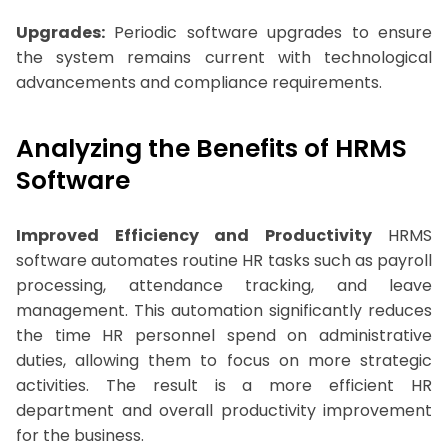
Upgrades:
Periodic software upgrades to ensure
the system remains current with technological
advancements and compliance requirements.
Analyzing the Benefits of HRMS
Software
Improved Efficiency and Productivity
HRMS
software automates routine HR tasks such as payroll
processing, attendance tracking, and leave
management. This automation significantly reduces
the time HR personnel spend on administrative
duties, allowing them to focus on more strategic
activities. The result is a more efficient HR
department and overall productivity improvement
for the business.