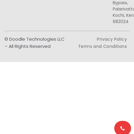
Bypass,
Palarivat
Kochi, Ker
682024
© Doodle Technologies LLC
Privacy Policy
– All Rights Reserved
Terms and Conditions