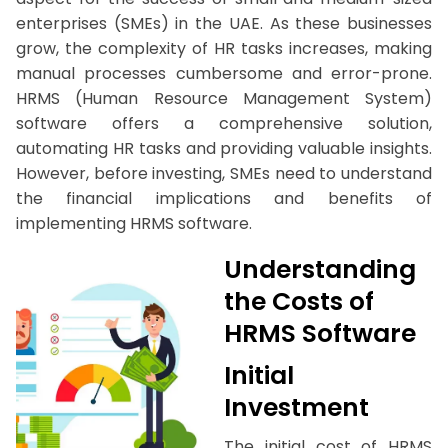
enterprises (SMEs) in the UAE. As these businesses
grow, the complexity of HR tasks increases, making
manual processes cumbersome and error-prone.
HRMS (Human Resource Management System)
software offers a comprehensive solution,
automating HR tasks and providing valuable insights.
However, before investing, SMEs need to understand
the financial implications and benefits of
implementing HRMS software.
Understanding
the Costs of
HRMS Software
Initial
Investment
The initial cost of HRMS