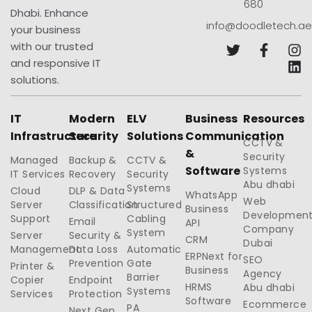
680
Dhabi. Enhance
info@doodletech.ae
your business
with our trusted
and responsive IT
solutions.
IT
Modern
ELV
Business
Resources
Infrastructure
Security
Solutions
Communication
CCTV &
&
Security
Managed
Backup &
CCTV &
Software
Systems
IT Services
Recovery
Security
Abu dhabi
Systems
Cloud
DLP & Data
WhatsApp
Web
Server
Classification
Structured
Business
Developmen
Support
Cabling
Email
API
Company
System
Server
Security &
CRM
Dubai
Management
Data Loss
Automatic
ERPNext for
SEO
Prevention
Gate
Printer &
Business
Agency
Barrier
Copier
Endpoint
HRMS
Abu dhabi
Systems
Services
Protection
Software
Ecommerce
PA
Next Gen.