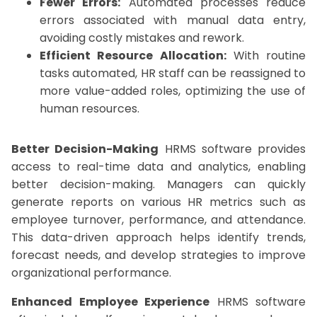
Fewer Errors:
Automated processes reduce
errors associated with manual data entry,
avoiding costly mistakes and rework.
Efficient Resource Allocation:
With routine
tasks automated, HR staff can be reassigned to
more value-added roles, optimizing the use of
human resources.
Better Decision-Making
HRMS software provides
access to real-time data and analytics, enabling
better decision-making. Managers can quickly
generate reports on various HR metrics such as
employee turnover, performance, and attendance.
This data-driven approach helps identify trends,
forecast needs, and develop strategies to improve
organizational performance.
Enhanced Employee Experience
HRMS software