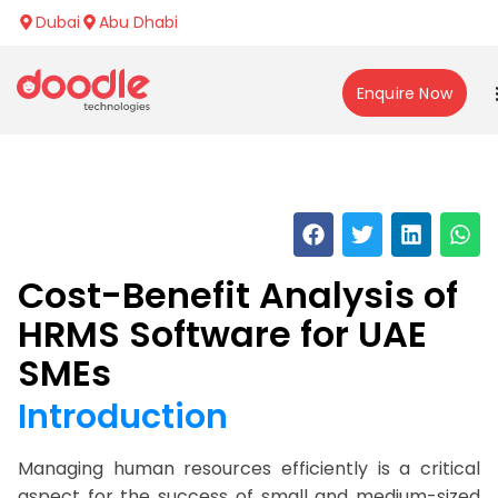
Dubai
Abu Dhabi
Enquire Now
Cost-Benefit Analysis of
HRMS Software for UAE
SMEs
Introduction
Managing human resources efficiently is a critical
aspect for the success of small and medium-sized