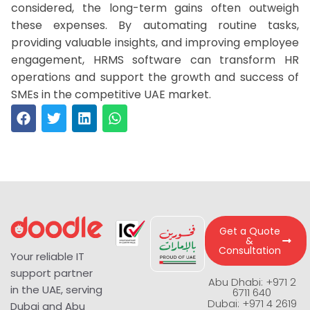
considered, the long-term gains often outweigh
these expenses. By automating routine tasks,
providing valuable insights, and improving employee
engagement, HRMS software can transform HR
operations and support the growth and success of
SMEs in the competitive UAE market.
Get a Quote
&
Consultation
Your reliable IT
support partner
Abu Dhabi: +971 2
in the UAE, serving
6711 640
Dubai: +971 4 2619
Dubai and Abu