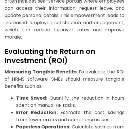
often includes self-service portals where employees
can access their information, request leave, and
update personal details. This empowerment leads to
increased employee satisfaction and engagement,
which can reduce turnover rates and improve
morale.
Evaluating the Return on
Investment (ROI)
Measuring Tangible Benefits
To evaluate the ROI
of HRMS software, SMEs should measure tangible
benefits such as:
Time Saved:
Quantify the reduction in hours
spent on manual HR tasks.
Error Reduction:
Estimate the cost savings
from fewer errors and compliance issues.
Paperless Operations:
Calculate savings from