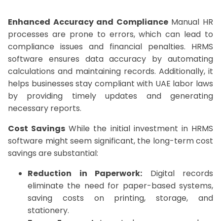
Enhanced Accuracy and Compliance
Manual HR
processes are prone to errors, which can lead to
compliance issues and financial penalties. HRMS
software ensures data accuracy by automating
calculations and maintaining records. Additionally, it
helps businesses stay compliant with UAE labor laws
by providing timely updates and generating
necessary reports.
Cost Savings
While the initial investment in HRMS
software might seem significant, the long-term cost
savings are substantial:
Reduction in Paperwork:
Digital records
eliminate the need for paper-based systems,
saving costs on printing, storage, and
stationery.