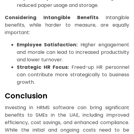
reduced paper usage and storage.
Considering Intangible Benefits
Intangible
benefits, while harder to measure, are equally
important:
Employee Satisfaction:
Higher engagement
and morale can lead to increased productivity
and lower turnover.
Strategic HR Focus:
Freed-up HR personnel
can contribute more strategically to business
growth.
Conclusion
Investing in HRMS software can bring significant
benefits to SMEs in the UAE, including improved
efficiency, cost savings, and enhanced compliance.
While the initial and ongoing costs need to be