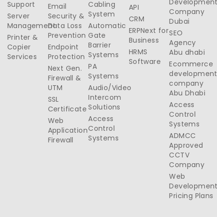
Developmen
Support
Cabling
Email
API
Company
System
Server
Security &
CRM
Dubai
Management
Data Loss
Automatic
ERPNext for
SEO
Prevention
Gate
Printer &
Business
Agency
Barrier
Copier
Endpoint
HRMS
Abu dhabi
Systems
Services
Protection
Software
Ecommerce
PA
Next Gen.
developmen
Systems
Firewall &
company
UTM
Audio/Video
Abu Dhabi
Intercom
SSL
Access
Solutions
Certificate
Control
Access
Web
Systems
Control
Application
ADMCC
Systems
Firewall
Approved
CCTV
Company
Web
Developmen
Pricing Plans