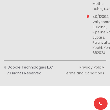
Metha,
Dubai, UA
40/1209A,
Valiyapar
Building ,
Pipeline R
Bypass,
Palarivat
Kochi, Ker
682024
© Doodle Technologies LLC
Privacy Policy
– All Rights Reserved
Terms and Conditions