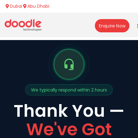
Dubai
Abu Dhabi
Enquire Now
We typically respond within 2 hours
Thank You —
We've Got