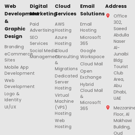
Web
Digital
Cloud
Email
Address
Development
Marketing
Services
Solutions
Office
&
302,
Paid
AWS
Email
Graphic
Saeed
Advertising
Hosting
Hosting
Abdulla
Design
SEO
Azure
Microsoft
Naser
Services
Hosting
365
Branding
Al-
Social Media
Cloud
Google
eCommerce
Junaibi
Management
Consulting
Workspace
Sites
Bldg:
&
Cloud Mail
Tourist
Mobile App
Migrations
Open
Club
Development
Dedicated
Exchange
Area,
Web
Server
Hybrid
Abu
Development
Hosting
Cloud Mail
Dhabi,
Logo &
Virtual
&
UAE
Identity
Machine
Microsoft
UI/UX
(VPS)
Mezzanin
365
Hosting
Floor, Al
Web
Makhawi
Hosting
Building,
Oud