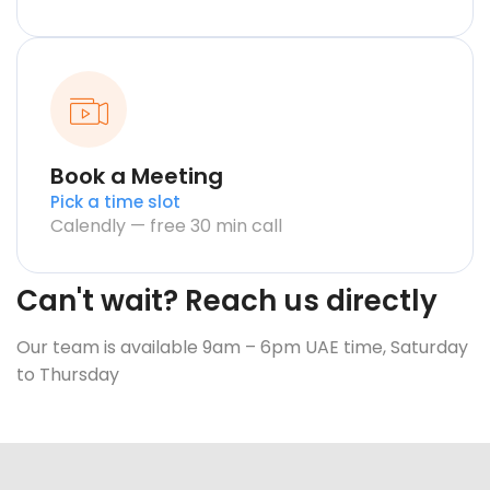
Book a Meeting
Pick a time slot
Calendly — free 30 min call
Can't wait? Reach us directly
Our team is available 9am – 6pm UAE time, Saturday
to Thursday