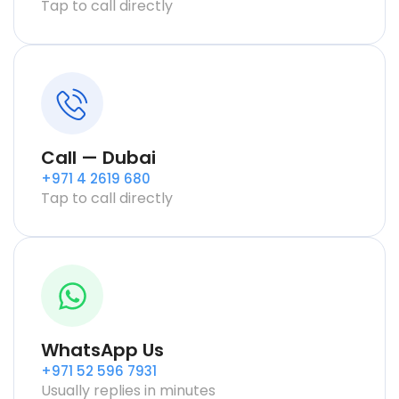
Tap to call directly
Call — Dubai
+971 4 2619 680
Tap to call directly
WhatsApp Us
+971 52 596 7931
Usually replies in minutes