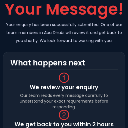
Your Message!
Your enquiry has been successfully submitted. One of our
team members in Abu Dhabi will review it and get back to
you shortly. We look forward to working with you.
What happens next
We review your enquiry
Our team reads every message carefully to
understand your exact requirements before
responding.
We get back to you within 2 hours