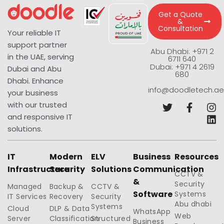
Get a Quote
&
Consultation
Your reliable IT
support partner
Abu Dhabi: +971 2
in the UAE, serving
6711 640
Dubai: +971 4 2619
Dubai and Abu
680
Dhabi. Enhance
info@doodletech.ae
your business
with our trusted
and responsive IT
solutions.
IT
Modern
ELV
Business
Resources
Infrastructure
Security
Solutions
Communication
CCTV &
&
Security
Managed
Backup &
CCTV &
Software
Systems
IT Services
Recovery
Security
Abu dhabi
Systems
Cloud
DLP & Data
WhatsApp
Web
Server
Classification
Structured
Business