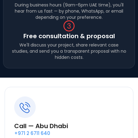
During business hours (9am–6pm UAE time), you'll
hear from us fast — by phone, WhatsApp, or email
depending on your preference.
Free consultation & proposal
We'll discuss your project, share relevant case
studies, and send you a transparent proposal with no
hidden costs.
Call — Abu Dhabi
+971 2 6711 640