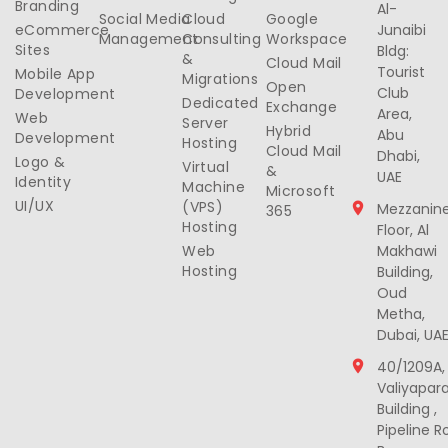
Branding
Al-
Social Media
Cloud
Google
eCommerce
Junaibi
Management
Consulting
Workspace
Sites
Bldg:
&
Cloud Mail
Tourist
Mobile App
Migrations
Open
Club
Development
Dedicated
Exchange
Area,
Web
Server
Hybrid
Abu
Development
Hosting
Cloud Mail
Dhabi,
Logo &
Virtual
&
UAE
Identity
Machine
Microsoft
UI/UX
(VPS)
Mezzanin
365
Hosting
Floor, Al
Web
Makhawi
Hosting
Building,
Oud
Metha,
Dubai, UA
40/1209A,
Valiyapar
Building ,
Pipeline R