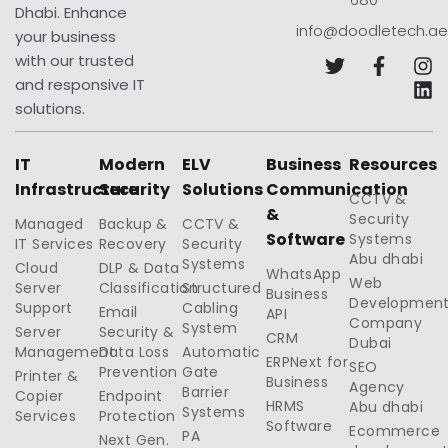
Dhabi. Enhance
info@doodletech.ae
your business
with our trusted
and responsive IT
solutions.
IT
Modern
ELV
Business
Resources
Infrastructure
Security
Solutions
Communication
CCTV &
&
Security
Managed
Backup &
CCTV &
Software
Systems
IT Services
Recovery
Security
Abu dhabi
Systems
Cloud
DLP & Data
WhatsApp
Web
Server
Classification
Structured
Business
Developmen
Support
Cabling
Email
API
Company
System
Server
Security &
CRM
Dubai
Management
Data Loss
Automatic
ERPNext for
SEO
Prevention
Gate
Printer &
Business
Agency
Barrier
Copier
Endpoint
HRMS
Abu dhabi
Systems
Services
Protection
Software
Ecommerce
PA
Next Gen.