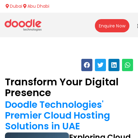
Dubai
Abu Dhabi
Enquire Now
Transform Your Digital
Presence
Doodle Technologies'
Premier Cloud Hosting
Solutions in UAE
Exploring Cloud