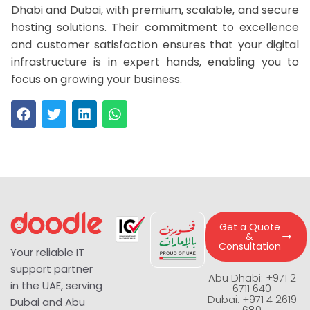
Dhabi and Dubai, with premium, scalable, and secure
hosting solutions. Their commitment to excellence
and customer satisfaction ensures that your digital
infrastructure is in expert hands, enabling you to
focus on growing your business.
Get a Quote
&
Consultation
Your reliable IT
support partner
Abu Dhabi: +971 2
in the UAE, serving
6711 640
Dubai: +971 4 2619
Dubai and Abu
680