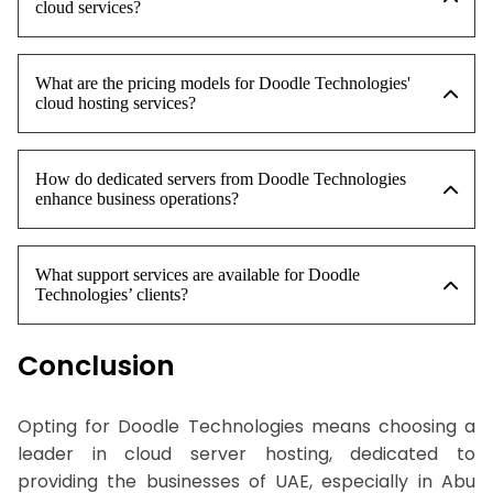
cloud services?
What are the pricing models for Doodle Technologies'
cloud hosting services?
How do dedicated servers from Doodle Technologies
enhance business operations?
What support services are available for Doodle
Technologies’ clients?
Conclusion
Opting for Doodle Technologies means choosing a
leader in cloud server hosting, dedicated to
providing the businesses of UAE, especially in Abu