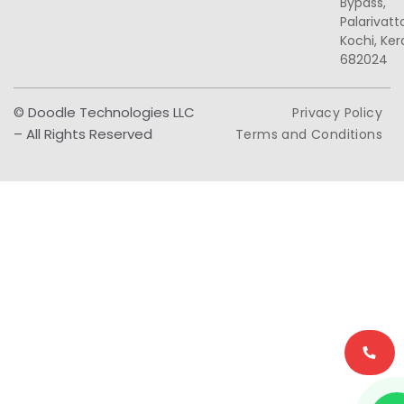
Bypass,
Palarivat
Kochi, Ker
682024
© Doodle Technologies LLC
Privacy Policy
– All Rights Reserved
Terms and Conditions