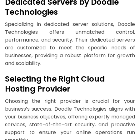
Dedicated Servers by Doodle
Technologies
Specializing in dedicated server solutions, Doodle
Technologies offers unmatched control,
performance, and security. Their dedicated servers
are customized to meet the specific needs of
businesses, providing a robust platform for growth
and scalability.
Selecting the Right Cloud
Hosting Provider
Choosing the right provider is crucial for your
business’s success. Doodle Technologies aligns with
your business objectives, offering expertly managed
services, state-of-the-art security, and proactive
support to ensure your online operations run