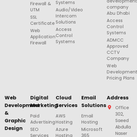
developmen
Systems
Firewall &
company
UTM
Audio/Video
Abu Dhabi
Intercom
SSL
Access
Solutions
Certificate
Control
Access
Web
Systems
Control
Application
ADMCC
Systems
Firewall
Approved
CCTV
Company
Web
Developmen
Pricing Plans
Web
Digital
Cloud
Email
Address
Development
Marketing
Services
Solutions
Office
&
302,
Paid
AWS
Email
Graphic
Saeed
Advertising
Hosting
Hosting
Abdulla
Design
SEO
Azure
Microsoft
Naser
Services
Hosting
365