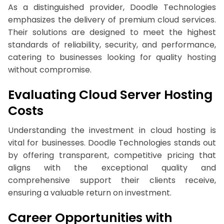
As a distinguished provider, Doodle Technologies
emphasizes the delivery of premium cloud services.
Their solutions are designed to meet the highest
standards of reliability, security, and performance,
catering to businesses looking for quality hosting
without compromise.
Evaluating Cloud Server Hosting
Costs
Understanding the investment in cloud hosting is
vital for businesses. Doodle Technologies stands out
by offering transparent, competitive pricing that
aligns with the exceptional quality and
comprehensive support their clients receive,
ensuring a valuable return on investment.
Career Opportunities with