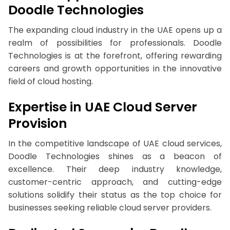
Doodle Technologies
The expanding cloud industry in the UAE opens up a
realm of possibilities for professionals. Doodle
Technologies is at the forefront, offering rewarding
careers and growth opportunities in the innovative
field of cloud hosting.
Expertise in UAE Cloud Server
Provision
In the competitive landscape of UAE cloud services,
Doodle Technologies shines as a beacon of
excellence. Their deep industry knowledge,
customer-centric approach, and cutting-edge
solutions solidify their status as the top choice for
businesses seeking reliable cloud server providers.