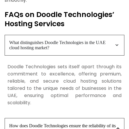
smoothly.
FAQs on Doodle Technologies’
Hosting Services
What distinguishes Doodle Technologies in the UAE
cloud hosting market?
Doodle Technologies sets itself apart through its
commitment to excellence, offering premium,
reliable, and secure cloud hosting solutions
tailored to the unique needs of businesses in the
UAE, ensuring optimal performance and
scalability.
How does Doodle Technologies ensure the reliability of its