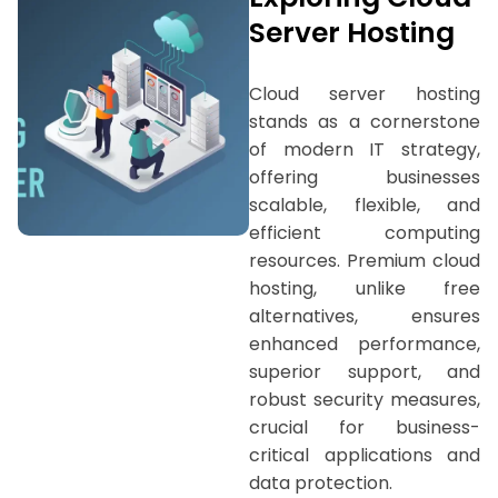
Server Hosting
Cloud server hosting
stands as a cornerstone
of modern IT strategy,
offering businesses
scalable, flexible, and
efficient computing
resources. Premium cloud
hosting, unlike free
alternatives, ensures
enhanced performance,
superior support, and
robust security measures,
crucial for business-
critical applications and
data protection.