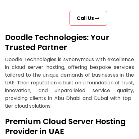
Call Us
Doodle Technologies: Your
Trusted Partner
Doodle Technologies is synonymous with excellence
in cloud server hosting, offering bespoke services
tailored to the unique demands of businesses in the
UAE. Their reputation is built on a foundation of trust,
innovation, and unparalleled service quality,
providing clients in Abu Dhabi and Dubai with top-
tier cloud solutions.
Premium Cloud Server Hosting
Provider in UAE